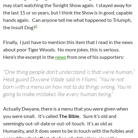
may start watching the Tonight Show again. I stayed away for
the last 15 or so years, but I think the Show is in good, capable
hands again. Can anyone tell me what happened to Triumph,
2
the Insult Dog?
Finally, I just have to mention this item that I read in the news
about poor Tiger Woods. No more jokes, this is serious.
Here’s the excerpt in the
news
from one of his supporters:
“One thing people don’t understand is that we’re human,”
Heat guard Dwyane Wade said in Miami. “You’re not
born with a menu on how not to do things wrong. You’re
going to make mistakes like every human being.”
Actually Dwyane, there is a menu that you were given when
you were small. It’s called
The Bible
. Sure it’s old and
seemingly out-of-date or out-of-touch. It’s as old as
Humanity, and it does seem to be in touch with the foibles and