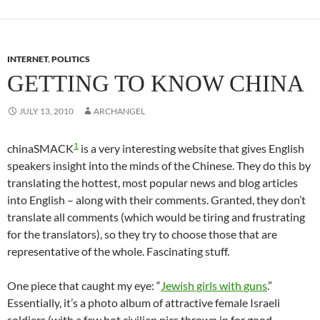
ail
INTERNET
,
POLITICS
GETTING TO KNOW CHINA
JULY 13, 2010
ARCHANGEL
1
chinaSMACK
is a very interesting website that gives English
speakers insight into the minds of the Chinese. They do this by
translating the hottest, most popular news and blog articles
into English – along with their comments. Granted, they don’t
translate all comments (which would be tiring and frustrating
for the translators), so they try to choose those that are
representative of the whole. Fascinating stuff.
One piece that caught my eye: “
Jewish girls with guns
.”
Essentially, it’s a photo album of attractive female Israeli
soldiers (with a few hot civilian pics thrown in for good