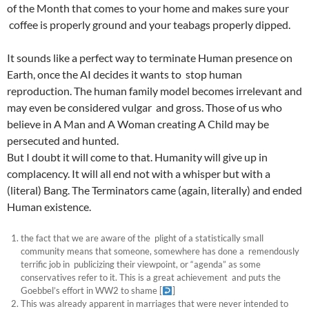
of the Month that comes to your home and makes sure your
coffee is properly ground and your teabags properly dipped.
It sounds like a perfect way to terminate Human presence on
Earth, once the AI decides it wants to stop human
reproduction. The human family model becomes irrelevant and
may even be considered vulgar and gross. Those of us who
believe in A Man and A Woman creating A Child may be
persecuted and hunted.
But I doubt it will come to that. Humanity will give up in
complacency. It will all end not with a whisper but with a
(literal) Bang. The Terminators came (again, literally) and ended
Human existence.
the fact that we are aware of the plight of a statistically small
community means that someone, somewhere has done a remendously
terrific job in publicizing their viewpoint, or “agenda” as some
conservatives refer to it. This is a great achievement and puts the
Goebbel’s effort in WW2 to shame
[
]
This was already apparent in marriages that were never intended to