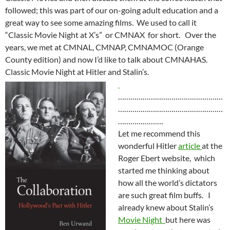
followed; this was part of our on-going adult education and a
great way to see some amazing films. We used to call it
“Classic Movie Night at X’s” or CMNAX for short. Over the
years, we met at CMNAL, CMNAP, CMNAMOC (Orange
County edition) and now I’d like to talk about CMNAHAS.
Classic Movie Night at Hitler and Stalin’s.
……………………………………………
……………………………………………
………………….
Let me recommend this
wonderful Hitler
article
at the
Roger Ebert website, which
started me thinking about
how all the world’s dictators
are such great film buffs. I
already knew about Stalin’s
Movie Night
but here was