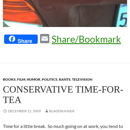
E
Share/Bookmark
Share
m
ail
BOOKS
,
FILM
,
HUMOR
,
POLITICS
,
RANTS
,
TELEVISION
CONSERVATIVE TIME-FOR-
TEA
DECEMBER 12, 2009
BLADERUNNER
Time for a little break. So much going on at work, you tend to