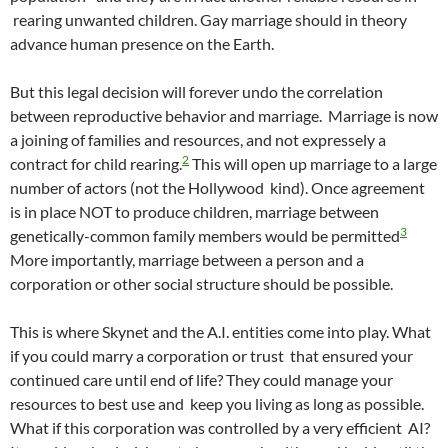
rearing unwanted children. Gay marriage should in theory
advance human presence on the Earth.
But this legal decision will forever undo the correlation
between reproductive behavior and marriage. Marriage is now
a joining of families and resources, and not expressely a
2
contract for child rearing.
This will open up marriage to a large
number of actors (not the Hollywood kind). Once agreement
is in place NOT to produce children, marriage between
3
genetically-common family members would be permitted
More importantly, marriage between a person and a
corporation or other social structure should be possible.
This is where Skynet and the A.I. entities come into play. What
if you could marry a corporation or trust that ensured your
continued care until end of life? They could manage your
resources to best use and keep you living as long as possible.
What if this corporation was controlled by a very efficient AI?