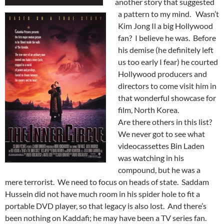
another story that suggested
a pattern to my mind. Wasn’t
Kim Jong Il a big Hollywood
fan? I believe he was. Before
his demise (he definitely left
us too early I fear) he courted
Hollywood producers and
directors to come visit him in
that wonderful showcase for
film, North Korea.
Are there others in this list?
We never got to see what
videocassettes Bin Laden
was watching in his
compound, but he was a
mere terrorist. We need to focus on heads of state. Saddam
Hussein did not have much room in his spider hole to fit a
portable DVD player, so that legacy is also lost. And there’s
been nothing on Kaddafi; he may have been a TV series fan.