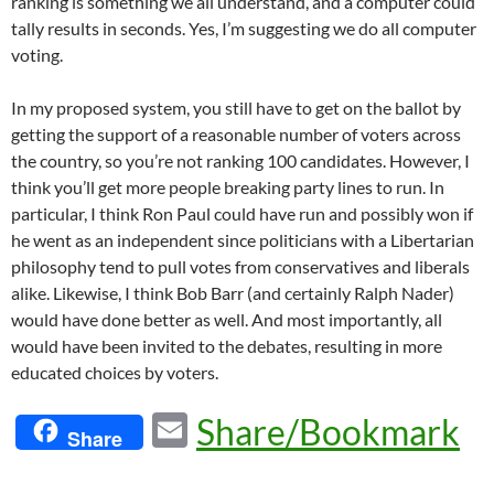
ranking is something we all understand, and a computer could
tally results in seconds. Yes, I’m suggesting we do all computer
voting.
In my proposed system, you still have to get on the ballot by
getting the support of a reasonable number of voters across
the country, so you’re not ranking 100 candidates. However, I
think you’ll get more people breaking party lines to run. In
particular, I think Ron Paul could have run and possibly won if
he went as an independent since politicians with a Libertarian
philosophy tend to pull votes from conservatives and liberals
alike. Likewise, I think Bob Barr (and certainly Ralph Nader)
would have done better as well. And most importantly, all
would have been invited to the debates, resulting in more
educated choices by voters.
E
Share/Bookmark
Share
m