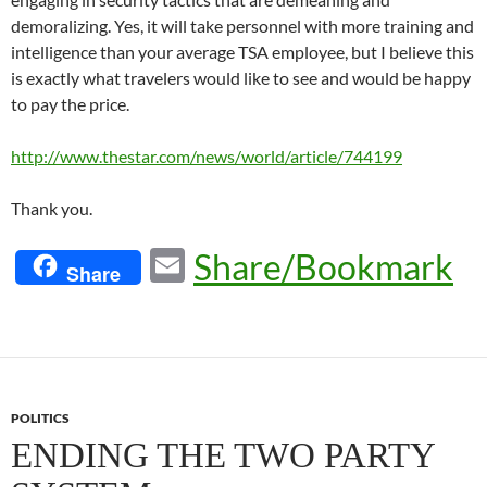
demoralizing. Yes, it will take personnel with more training and
intelligence than your average TSA employee, but I believe this
is exactly what travelers would like to see and would be happy
to pay the price.
http://www.thestar.com/news/world/article/744199
Thank you.
E
Share/Bookmark
Share
m
ail
POLITICS
ENDING THE TWO PARTY