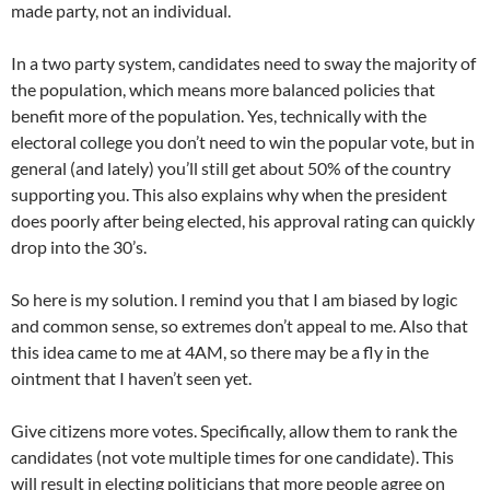
made party, not an individual.
In a two party system, candidates need to sway the majority of
the population, which means more balanced policies that
benefit more of the population. Yes, technically with the
electoral college you don’t need to win the popular vote, but in
general (and lately) you’ll still get about 50% of the country
supporting you. This also explains why when the president
does poorly after being elected, his approval rating can quickly
drop into the 30’s.
So here is my solution. I remind you that I am biased by logic
and common sense, so extremes don’t appeal to me. Also that
this idea came to me at 4AM, so there may be a fly in the
ointment that I haven’t seen yet.
Give citizens more votes. Specifically, allow them to rank the
candidates (not vote multiple times for one candidate). This
will result in electing politicians that more people agree on