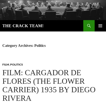
Skip
to
content
Search
THE CRACK TEAM!
PRIMAR
MENU
Category Archives: Politics
FILM
,
POLITICS
FILM: CARGADOR DE
FLORES (THE FLOWER
CARRIER) 1935 BY DIEGO
RIVERA