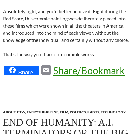
Absolutely right, and you’d better believe it. Right during the
Red Scare, this commie painting was deliberately placed into
these films which were shown in all the theaters in America,
and introduced into the mind of each viewer, without the
knowledge of the individual, and certainly without any choice.
That’s the way your hard core commie works.
E
Share/Bookmark
Share
m
ail
ABOUT
,
BTW
,
EVERYTHING ELSE
,
FILM
,
POLITICS
,
RANTS
,
TECHNOLOGY
END OF HUMANITY: A.I.
TERMINATORS OR THE BIG