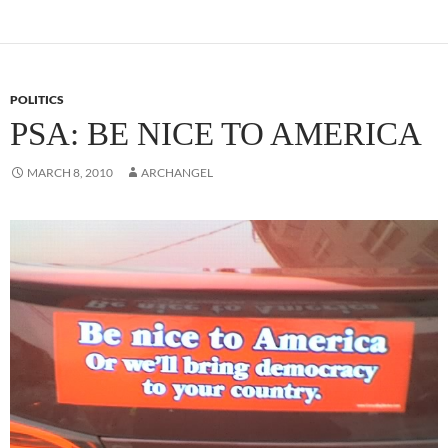
POLITICS
PSA: BE NICE TO AMERICA
MARCH 8, 2010
ARCHANGEL