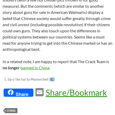
measure). But the comments (which are similar to another
story about guns for sale in American Walmarts) display a
belief that Chinese society would suffer greatly through crime
and civil unrest (including possible revolution) if their citizens
could own guns. They also touch upon the differences in
political systems between our countries. Seems like a must
read for anyone trying to get into the Chinese market or has an
anthropological bent.
In a related note, I am happy to report that The Crack Team is
no longer
banned in China
.
tip o’ the hat to Masterchief
[
]
E
Share/Bookmark
Share
m
ail
CHINA