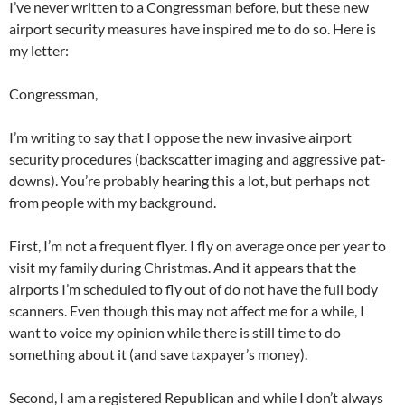
I’ve never written to a Congressman before, but these new
airport security measures have inspired me to do so. Here is
my letter:
Congressman,
I’m writing to say that I oppose the new invasive airport
security procedures (backscatter imaging and aggressive pat-
downs). You’re probably hearing this a lot, but perhaps not
from people with my background.
First, I’m not a frequent flyer. I fly on average once per year to
visit my family during Christmas. And it appears that the
airports I’m scheduled to fly out of do not have the full body
scanners. Even though this may not affect me for a while, I
want to voice my opinion while there is still time to do
something about it (and save taxpayer’s money).
Second, I am a registered Republican and while I don’t always