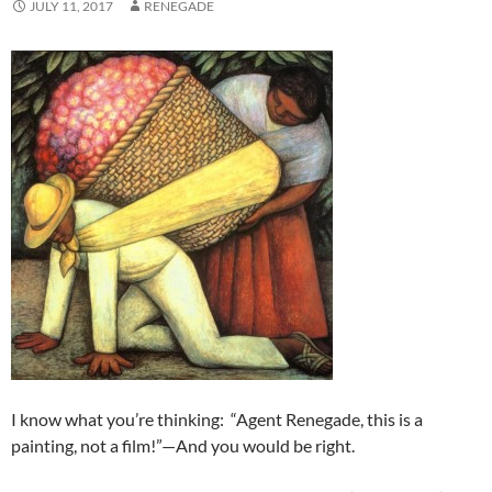
JULY 11, 2017
RENEGADE
I know what you’re thinking: “Agent Renegade, this is a
painting, not a film!”—And you would be right.