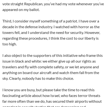
vote straight Republican, you’ve had my vote whenever you’ve
appeared on my ballot.
Third, I consider myself something of a patriot. I have over a
decade in the defense industry. I watched with horror as the
towers fell, and I understand the need for security. However,
regarding these procedures, I think the cost to our liberty is
too high.
I also object to the supporters of this initiative who frame this
issue in black and white: we either give up all our rights as
travelers and fly with complete safety, or we let anyone and
anything on board our aircraft and watch them fall from the
sky. Clearly, nobody has to make this choice.
I know you are busy, but please take the time to read this
fascinating article about how Israel, who faces terror threats
far more often than we do, has secured their airports without
engaging in security tactics that are demeaning and