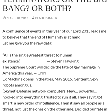
BANG? OR BOTH?
MARCH 8, 2015
BLADERUNNER
A confluence of events in this year of our Lord 2015 leads me
to believe that the end of Humanity is at hand.
Let me give you the raw data:
“AI is the single greatest threat to human
existence.” — Steven Hawking
The Supreme Court will decide the fate of gay marriage in
America this year. — CNN
Ex Machina opens in theatres, May 2015. Sentient, Sexy
robots among us.
(Skynet)Defense network computers. New… powerful…
hooked into everything, trusted to run it all. They say it got
smart, a new order of intelligence. Then it saw all people as a
threat, not just the ones on the other side. Decided our fate in