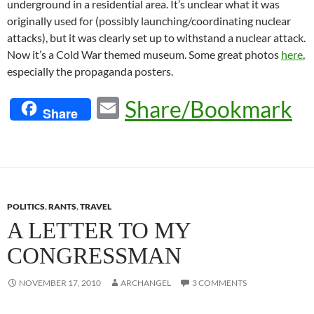
underground in a residential area. It’s unclear what it was
originally used for (possibly launching/coordinating nuclear
attacks), but it was clearly set up to withstand a nuclear attack.
Now it’s a Cold War themed museum. Some great photos
here
,
especially the propaganda posters.
E
Share/Bookmark
Share
m
ail
POLITICS
,
RANTS
,
TRAVEL
A LETTER TO MY
CONGRESSMAN
NOVEMBER 17, 2010
ARCHANGEL
3 COMMENTS