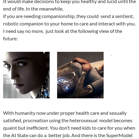
It would make decisions to keep you healthy and lucid until the
end of life. In the meanwhile,
if you are needing companionship, they could send a sentient,
robotic companion to your home to care and interact with you.
I need say no more, just look at the following view of the
future:
With humanity now under proper health care and sexually
satisfied, procreation using the heterosexual model becomes
quaint but inefficient. You don’t need kids to care for you when
the AI State can do a better job. And there is the SuperModel