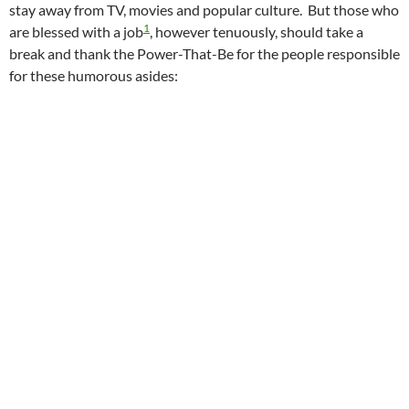
stay away from TV, movies and popular culture. But those who
1
are blessed with a job
, however tenuously, should take a
break and thank the Power-That-Be for the people responsible
for these humorous asides: