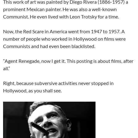
This work of art was painted by Diego Rivera (1886-1957) a
prominent Mexican painter. He was also a well-known
Communist. He even lived with Leon Trotsky for a time.
Now, the Red Scare in America went from 1947 to 1957. A
number of people who worked in Hollywood on films were
Communists and had even been blacklisted.
“Agent Renegade, now I get it. This posting is about films, after
all.”
Right, because subversive activities never stopped in
Hollywood, as you shall see.