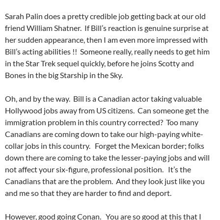
Sarah Palin does a pretty credible job getting back at our old
friend William Shatner. If Bill’s reaction is genuine surprise at
her sudden appearance, then I am even more impressed with
Bill’s acting abilities !! Someone really, really needs to get him
in the Star Trek sequel quickly, before he joins Scotty and
Bones in the big Starship in the Sky.
Oh, and by the way. Bill is a Canadian actor taking valuable
Hollywood jobs away from US citizens. Can someone get the
immigration problem in this country corrected? Too many
Canadians are coming down to take our high-paying white-
collar jobs in this country. Forget the Mexican border; folks
down there are coming to take the lesser-paying jobs and will
not affect your six-figure, professional position. It’s the
Canadians that are the problem. And they look just like you
and me so that they are harder to find and deport.
However, good going Conan. You are so good at this that I