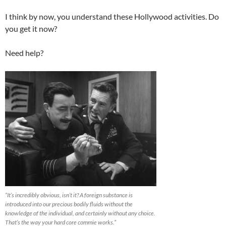
I think by now, you understand these Hollywood activities. Do
you get it now?
Need help?
“It’s incredibly obvious, isn’t it? A foreign substance is
introduced into our precious bodily fluids without the
knowledge of the individual, and certainly without any choice.
That’s the way your hard core commie works.”