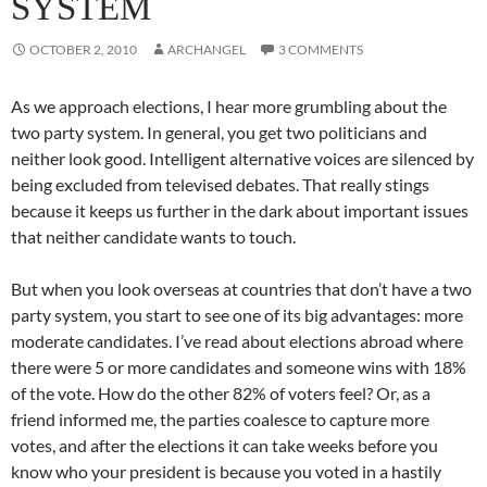
SYSTEM
OCTOBER 2, 2010
ARCHANGEL
3 COMMENTS
As we approach elections, I hear more grumbling about the
two party system. In general, you get two politicians and
neither look good. Intelligent alternative voices are silenced by
being excluded from televised debates. That really stings
because it keeps us further in the dark about important issues
that neither candidate wants to touch.
But when you look overseas at countries that don’t have a two
party system, you start to see one of its big advantages: more
moderate candidates. I’ve read about elections abroad where
there were 5 or more candidates and someone wins with 18%
of the vote. How do the other 82% of voters feel? Or, as a
friend informed me, the parties coalesce to capture more
votes, and after the elections it can take weeks before you
know who your president is because you voted in a hastily