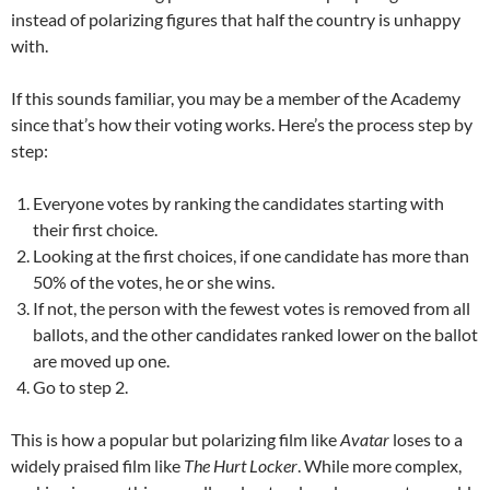
instead of polarizing figures that half the country is unhappy
with.
If this sounds familiar, you may be a member of the Academy
since that’s how their voting works. Here’s the process step by
step:
Everyone votes by ranking the candidates starting with
their first choice.
Looking at the first choices, if one candidate has more than
50% of the votes, he or she wins.
If not, the person with the fewest votes is removed from all
ballots, and the other candidates ranked lower on the ballot
are moved up one.
Go to step 2.
This is how a popular but polarizing film like
Avatar
loses to a
widely praised film like
The Hurt Locker
. While more complex,