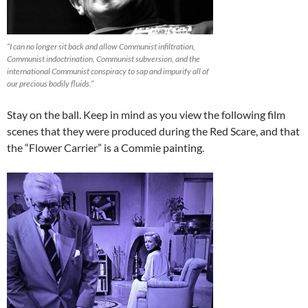
“I can no longer sit back and allow Communist infiltration,
Communist indoctrination, Communist subversion, and the
international Communist conspiracy to sap and impurify all of
our precious bodily fluids.”
Stay on the ball. Keep in mind as you view the following film
scenes that they were produced during the Red Scare, and that
the “Flower Carrier” is a Commie painting.