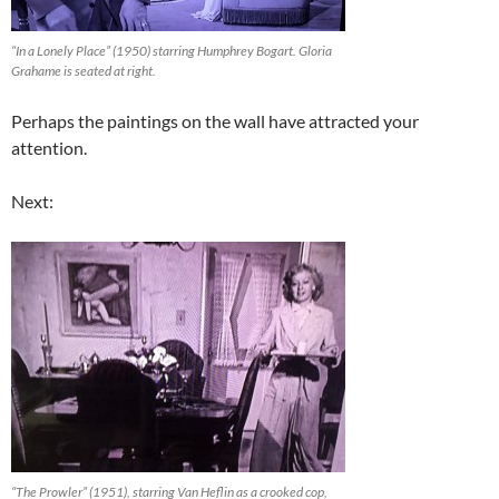
“In a Lonely Place” (1950) starring Humphrey Bogart. Gloria
Grahame is seated at right.
Perhaps the paintings on the wall have attracted your
attention.
Next:
“The Prowler” (1951), starring Van Heflin as a crooked cop,