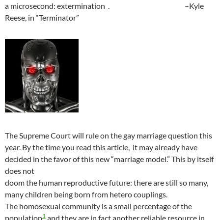
a microsecond: extermination . –Kyle
Reese, in “Terminator”
The Supreme Court will rule on the gay marriage question this
year. By the time you read this article, it may already have
decided in the favor of this new “marriage model.” This by itself
does not
doom the human reproductive future: there are still so many,
many children being born from hetero couplings.
The homosexual community is a small percentage of the
1
population
and they are in fact another reliable resource in