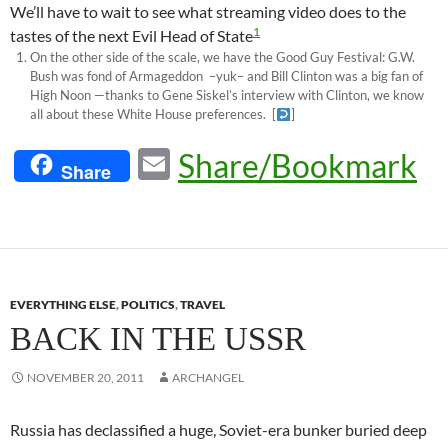
We’ll have to wait to see what streaming video does to the
1
tastes of the next Evil Head of State
On the other side of the scale, we have the Good Guy Festival: G.W.
Bush was fond of Armageddon –yuk– and Bill Clinton was a big fan of
High Noon —thanks to Gene Siskel’s interview with Clinton, we know
all about these White House preferences.
[
]
E
Share/Bookmark
Share
m
ail
EVERYTHING ELSE
,
POLITICS
,
TRAVEL
BACK IN THE USSR
NOVEMBER 20, 2011
ARCHANGEL
Russia has declassified a huge, Soviet-era bunker buried deep