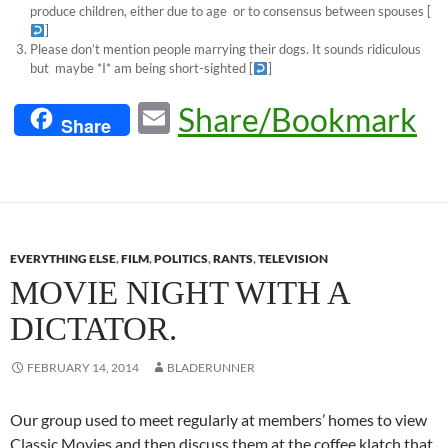
produce children, either due to age or to consensus between spouses
[
]
Please don’t mention people marrying their dogs. It sounds ridiculous
but maybe *I* am being short-sighted
[
]
E
Share/Bookmark
Share
m
ail
EVERYTHING ELSE
,
FILM
,
POLITICS
,
RANTS
,
TELEVISION
MOVIE NIGHT WITH A
DICTATOR.
FEBRUARY 14, 2014
BLADERUNNER
Our group used to meet regularly at members’ homes to view
Classic Movies and then discuss them at the coffee klatch that