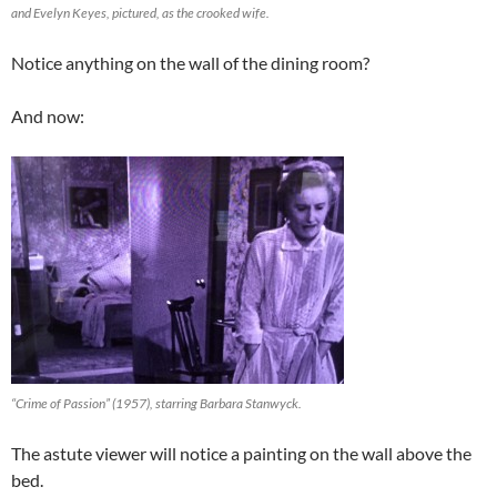
and Evelyn Keyes, pictured, as the crooked wife.
Notice anything on the wall of the dining room?
And now:
“Crime of Passion” (1957), starring Barbara Stanwyck.
The astute viewer will notice a painting on the wall above the
bed.