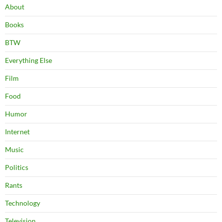
About
Books
BTW
Everything Else
Film
Food
Humor
Internet
Music
Politics
Rants
Technology
Television