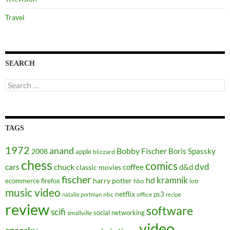
Travel
SEARCH
Search
for:
TAGS
1972
anand
Bobby Fischer
Boris Spassky
2008
apple
blizzard
chess
comics
dvd
cars
chuck
coffee
d&d
classic movies
fischer
kramnik
hd
harry potter
ecommerce
firefox
hbo
lotr
music video
netflix
ps3
nbc
office
natalie portman
recipe
review
software
scifi
social networking
smallville
video