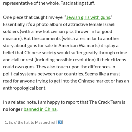
representative of the whole. Fascinating stuff.
One piece that caught my eye: “
Jewish girls with guns
.”
Essentially, it’s a photo album of attractive female Israeli
soldiers (with a few hot civilian pics thrown in for good
measure). But the comments (which are similar to another
story about guns for sale in American Walmarts) display a
belief that Chinese society would suffer greatly through crime
and civil unrest (including possible revolution) if their citizens
could own guns. They also touch upon the differences in
political systems between our countries. Seems like a must
read for anyone trying to get into the Chinese market or has an
anthropological bent.
In a related note, I am happy to report that The Crack Team is
no longer
banned in China
.
tip o’ the hat to Masterchief
[
]