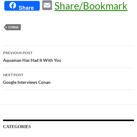
E
Share/Bookmark
Share
m
ail
CHINA
Post
PREVIOUS POST
navigation
Aquaman Has Had It With You
NEXT POST
Google Interviews Conan
CATEGORIES