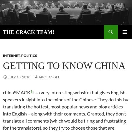
Skip
to
content
Search
THE CRACK TEAM!
PRIMAR
MENU
INTERNET
,
POLITICS
GETTING TO KNOW CHINA
JULY 13, 2010
ARCHANGEL
1
chinaSMACK
is a very interesting website that gives English
speakers insight into the minds of the Chinese. They do this by
translating the hottest, most popular news and blog articles
into English – along with their comments. Granted, they don’t
translate all comments (which would be tiring and frustrating
for the translators), so they try to choose those that are