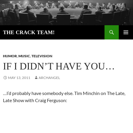
Skip
to
content
Search
THE CRACK TEAM!
PRIMAR
MENU
HUMOR
,
MUSIC
,
TELEVISION
IF I DIDN’T HAVE YOU…
MAY 13, 2011
ARCHANGEL
…I’d probably have somebody else. Tim Minchin on The Late,
Late Show with Craig Ferguson: