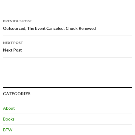
Post
PREVIOUS POST
navigation
Outsourced, The Event Canceled; Chuck Renewed
NEXT POST
Next Post
CATEGORIES
About
Books
BTW