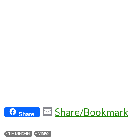
E
Share/Bookmark
Share
m
ail
TIM MINCHIN
VIDEO