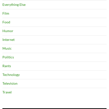
Everything Else
Film
Food
Humor
Internet
Music
Politics
Rants
Technology
Television
Travel