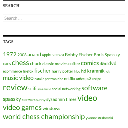
SEARCH
Search
for:
TAGS
1972
anand
Bobby Fischer
Boris Spassky
2008
apple
blizzard
chess
comics
dvd
cars
chuck
coffee
d&d
classic movies
fischer
kramnik
hd
harry potter
ecommerce
firefox
hbo
lotr
music video
netflix
ps3
nbc
office
natalie portman
recipe
review
software
scifi
social networking
smallville
video
spassky
sysadmin
times
star wars
sunny
video games
windows
world chess championship
yvonne strahovski