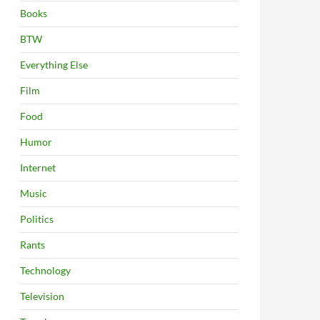
Books
BTW
Everything Else
Film
Food
Humor
Internet
Music
Politics
Rants
Technology
Television