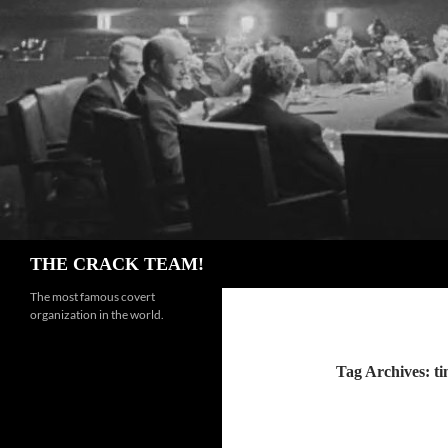
Skip
to
content
Search
THE CRACK TEAM!
The most famous covert
organization in the world.
Tag Archives: t