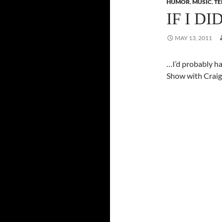
HUMOR
,
MUSIC
,
TE
IF I D
MAY 13, 2011
…I’d probably h
Show with Craig