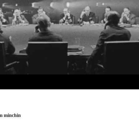
im minchin