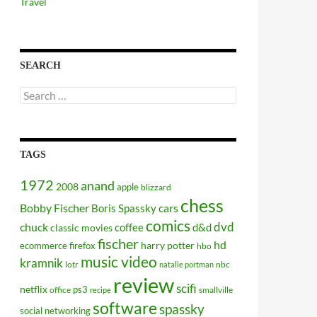
Travel
SEARCH
Search
for:
TAGS
1972
anand
2008
apple
blizzard
chess
Bobby Fischer
cars
Boris Spassky
comics
dvd
chuck
coffee
d&d
classic movies
fischer
hd
harry potter
ecommerce
firefox
hbo
music video
kramnik
lotr
nbc
natalie portman
review
scifi
netflix
ps3
office
smallville
recipe
software
spassky
social networking