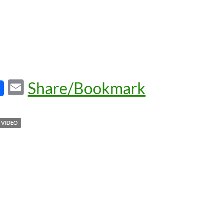
E
Share/Bookmark
m
ail
VIDEO