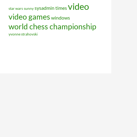
video
sysadmin
times
star wars
sunny
video games
windows
world chess championship
yvonne strahovski