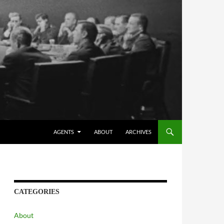
AGENTS
ABOUT
ARCHIVES
CATEGORIES
About