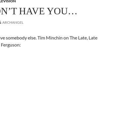
LEVISION
IDN’T HAVE YOU…
ARCHANGEL
ave somebody else. Tim Minchin on The Late, Late
 Ferguson: