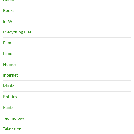
Books
BTW
Everything Else
Film
Food
Humor
Internet
Music
Politics
Rants
Technology
Television