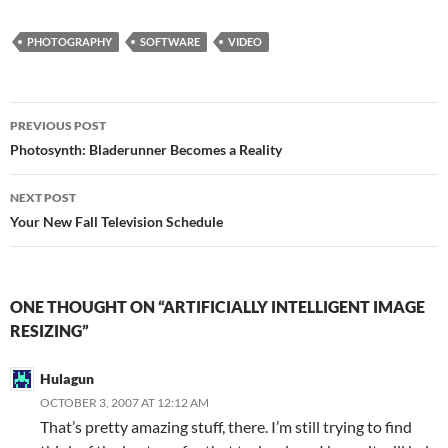
m
ail
PHOTOGRAPHY
SOFTWARE
VIDEO
Post
PREVIOUS POST
navigation
Photosynth: Bladerunner Becomes a Reality
NEXT POST
Your New Fall Television Schedule
ONE THOUGHT ON “ARTIFICIALLY INTELLIGENT IMAGE
RESIZING”
Hulagun
OCTOBER 3, 2007 AT 12:12 AM
That’s pretty amazing stuff, there. I’m still trying to find