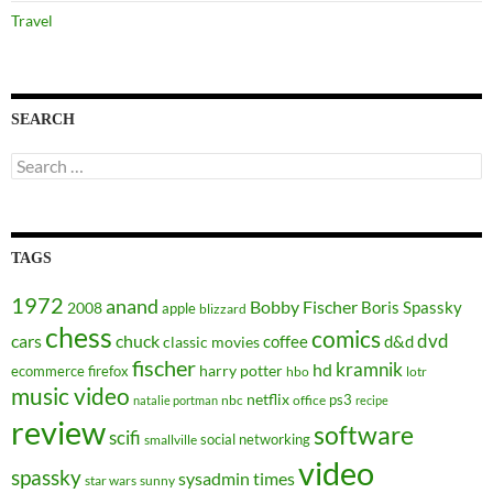
Travel
SEARCH
Search
for:
TAGS
1972
anand
Bobby Fischer
Boris Spassky
2008
apple
blizzard
chess
comics
dvd
cars
chuck
coffee
d&d
classic movies
fischer
kramnik
hd
harry potter
ecommerce
firefox
hbo
lotr
music video
netflix
ps3
nbc
office
natalie portman
recipe
review
software
scifi
social networking
smallville
video
spassky
sysadmin
times
star wars
sunny