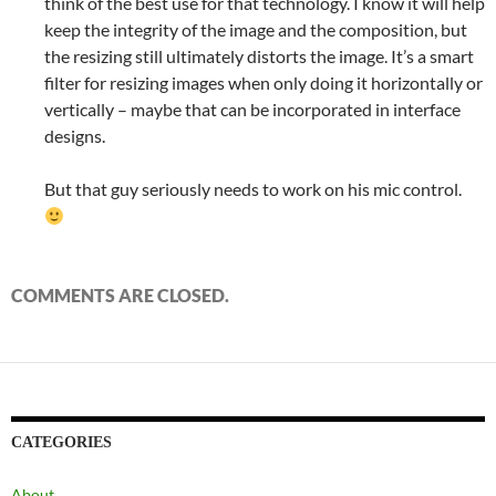
think of the best use for that technology. I know it will help
keep the integrity of the image and the composition, but
the resizing still ultimately distorts the image. It’s a smart
filter for resizing images when only doing it horizontally or
vertically – maybe that can be incorporated in interface
designs.
But that guy seriously needs to work on his mic control.
COMMENTS ARE CLOSED.
CATEGORIES
About