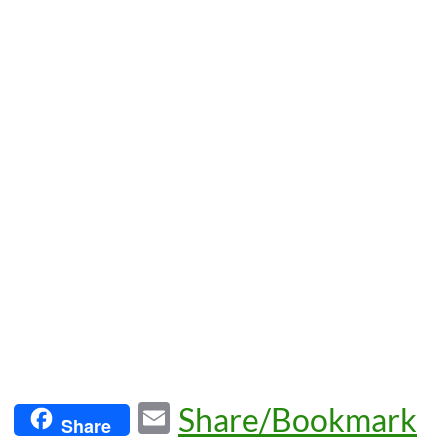
E
Share/Bookmark
Share