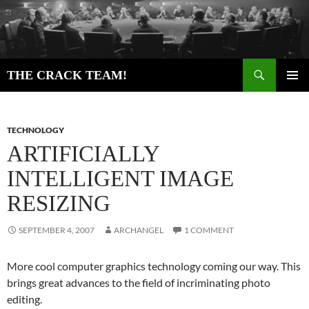
Skip
to
content
Search
THE CRACK TEAM!
PRIMAR
MENU
TECHNOLOGY
ARTIFICIALLY
INTELLIGENT IMAGE
RESIZING
SEPTEMBER 4, 2007
ARCHANGEL
1 COMMENT
More cool computer graphics technology coming our way. This
brings great advances to the field of incriminating photo
editing.