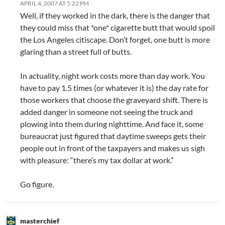
APRIL 4, 2007 AT 5:22 PM
Well, if they worked in the dark, there is the danger that
they could miss that *one* cigarette butt that would spoil
the Los Angeles citiscape. Don’t forget, one butt is more
glaring than a street full of butts.
In actuality, night work costs more than day work. You
have to pay 1.5 times (or whatever it is) the day rate for
those workers that choose the graveyard shift. There is
added danger in someone not seeing the truck and
plowing into them during nighttime. And face it, some
bureaucrat just figured that daytime sweeps gets their
people out in front of the taxpayers and makes us sigh
with pleasure: “there’s my tax dollar at work.”
Go figure.
masterchief