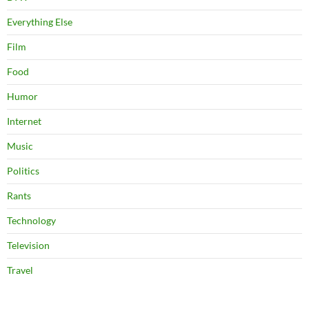
Everything Else
Film
Food
Humor
Internet
Music
Politics
Rants
Technology
Television
Travel