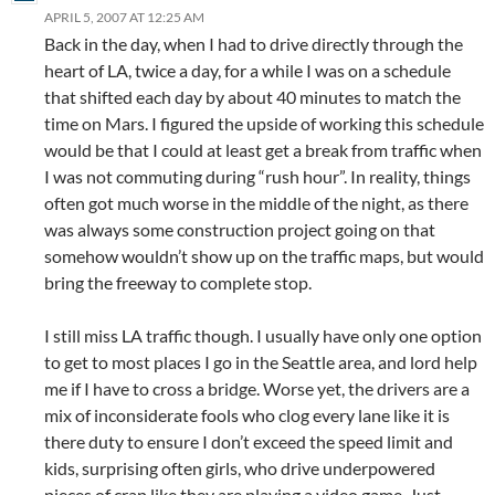
APRIL 5, 2007 AT 12:25 AM
Back in the day, when I had to drive directly through the
heart of LA, twice a day, for a while I was on a schedule
that shifted each day by about 40 minutes to match the
time on Mars. I figured the upside of working this schedule
would be that I could at least get a break from traffic when
I was not commuting during “rush hour”. In reality, things
often got much worse in the middle of the night, as there
was always some construction project going on that
somehow wouldn’t show up on the traffic maps, but would
bring the freeway to complete stop.
I still miss LA traffic though. I usually have only one option
to get to most places I go in the Seattle area, and lord help
me if I have to cross a bridge. Worse yet, the drivers are a
mix of inconsiderate fools who clog every lane like it is
there duty to ensure I don’t exceed the speed limit and
kids, surprising often girls, who drive underpowered
pieces of crap like they are playing a video game. Just