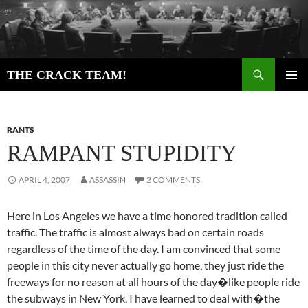
Skip
to
content
Search
THE CRACK TEAM!
PRIMAR
MENU
RANTS
RAMPANT STUPIDITY
APRIL 4, 2007
ASSASSIN
2 COMMENTS
Here in Los Angeles we have a time honored tradition called
traffic. The traffic is almost always bad on certain roads
regardless of the time of the day. I am convinced that some
people in this city never actually go home, they just ride the
freeways for no reason at all hours of the day�like people ride
the subways in New York. I have learned to deal with�the