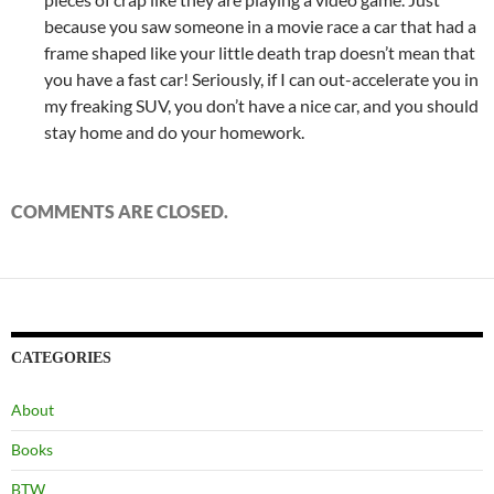
because you saw someone in a movie race a car that had a
frame shaped like your little death trap doesn’t mean that
you have a fast car! Seriously, if I can out-accelerate you in
my freaking SUV, you don’t have a nice car, and you should
stay home and do your homework.
COMMENTS ARE CLOSED.
CATEGORIES
About
Books
BTW