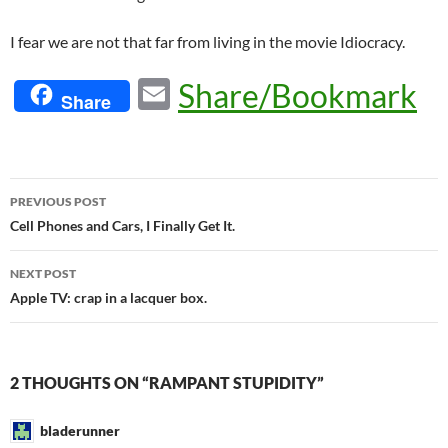
I fear we are not that far from living in the movie Idiocracy.
E
Share/Bookmark
Share
m
ail
Post
PREVIOUS POST
navigation
Cell Phones and Cars, I Finally Get It.
NEXT POST
Apple TV: crap in a lacquer box.
2 THOUGHTS ON “RAMPANT STUPIDITY”
bladerunner