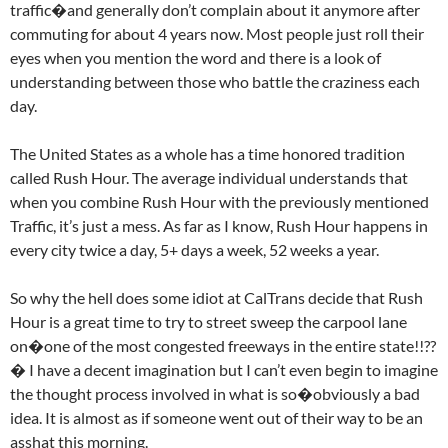
traffic�and generally don’t complain about it anymore after
commuting for about 4 years now. Most people just roll their
eyes when you mention the word and there is a look of
understanding between those who battle the craziness each
day.
The United States as a whole has a time honored tradition
called Rush Hour. The average individual understands that
when you combine Rush Hour with the previously mentioned
Traffic, it’s just a mess. As far as I know, Rush Hour happens in
every city twice a day, 5+ days a week, 52 weeks a year.
So why the hell does some idiot at CalTrans decide that Rush
Hour is a great time to try to street sweep the carpool lane
on�one of the most congested freeways in the entire state!!??
� I have a decent imagination but I can’t even begin to imagine
the thought process involved in what is so�obviously a bad
idea. It is almost as if someone went out of their way to be an
asshat this morning.