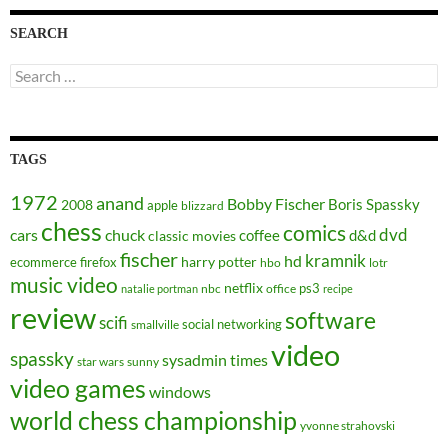
SEARCH
Search
for:
TAGS
1972
anand
Bobby Fischer
Boris Spassky
2008
apple
blizzard
chess
comics
dvd
cars
chuck
coffee
d&d
classic movies
fischer
kramnik
hd
harry potter
ecommerce
firefox
hbo
lotr
music video
netflix
ps3
nbc
office
natalie portman
recipe
review
software
scifi
social networking
smallville
video
spassky
sysadmin
times
star wars
sunny
video games
windows
world chess championship
yvonne strahovski