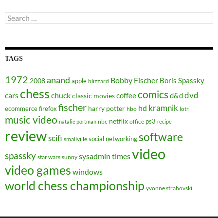
Search
for:
TAGS
1972
anand
Bobby Fischer
Boris Spassky
2008
apple
blizzard
chess
comics
dvd
cars
chuck
coffee
d&d
classic movies
fischer
kramnik
hd
harry potter
ecommerce
firefox
hbo
lotr
music video
netflix
ps3
nbc
office
natalie portman
recipe
review
software
scifi
social networking
smallville
video
spassky
sysadmin
times
star wars
sunny
video games
windows
world chess championship
yvonne strahovski