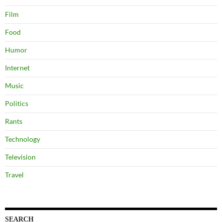
Film
Food
Humor
Internet
Music
Politics
Rants
Technology
Television
Travel
SEARCH