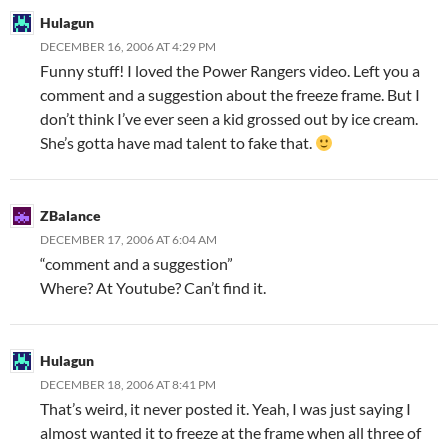
Hulagun
DECEMBER 16, 2006 AT 4:29 PM
Funny stuff! I loved the Power Rangers video. Left you a
comment and a suggestion about the freeze frame. But I
don’t think I’ve ever seen a kid grossed out by ice cream.
She’s gotta have mad talent to fake that.
ZBalance
DECEMBER 17, 2006 AT 6:04 AM
“comment and a suggestion”
Where? At Youtube? Can’t find it.
Hulagun
DECEMBER 18, 2006 AT 8:41 PM
That’s weird, it never posted it. Yeah, I was just saying I
almost wanted it to freeze at the frame when all three of