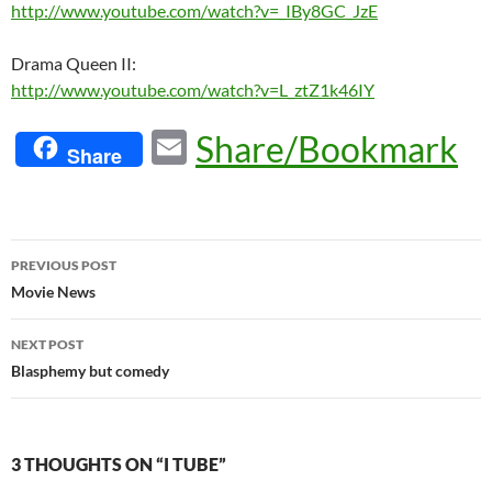
http://www.youtube.com/watch?v=_IBy8GC_JzE
Drama Queen II:
http://www.youtube.com/watch?v=L_ztZ1k46IY
E
Share/Bookmark
Share
m
ail
Post
PREVIOUS POST
navigation
Movie News
NEXT POST
Blasphemy but comedy
3 THOUGHTS ON “I TUBE”