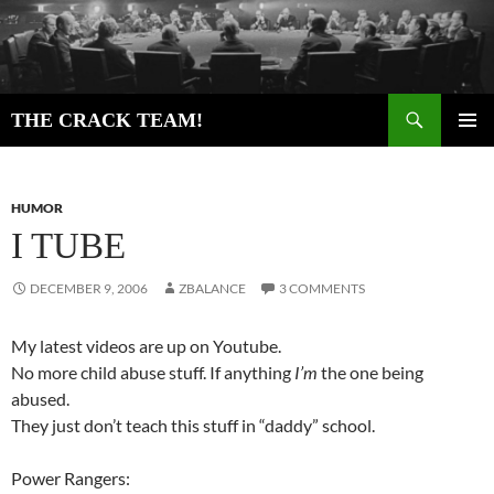
Skip
to
content
Search
THE CRACK TEAM!
PRIMAR
MENU
HUMOR
I TUBE
DECEMBER 9, 2006
ZBALANCE
3 COMMENTS
My latest videos are up on Youtube.
No more child abuse stuff. If anything
I’m
the one being
abused.
They just don’t teach this stuff in “daddy” school.
Power Rangers: