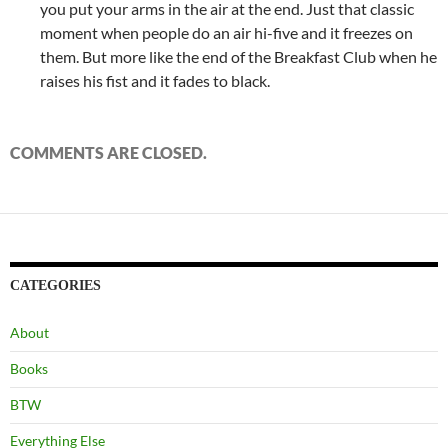
you put your arms in the air at the end. Just that classic
moment when people do an air hi-five and it freezes on
them. But more like the end of the Breakfast Club when he
raises his fist and it fades to black.
COMMENTS ARE CLOSED.
CATEGORIES
About
Books
BTW
Everything Else