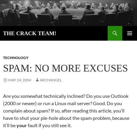
Skip
to
content
Search
THE CRACK TEAM!
PRIMAR
MENU
TECHNOLOGY
SPAM: NO MORE EXCUSES
MAY 24, 2004
ARCHANGEL
Are you somewhat technically inclined? Do you use Outlook
(2000 or newer) or run a Linux mail server? Good. Do you
complain about spam? If so, after reading this article, you’ll
have to shut your pie-hole about the spam problem, because
it’ll be
your
fault if you still see it.