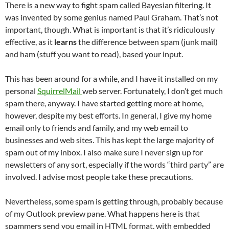
There is a new way to fight spam called Bayesian filtering. It
was invented by some genius named Paul Graham. That’s not
important, though. What is important is that it’s ridiculously
effective, as it
learns
the difference between spam (junk mail)
and ham (stuff you want to read), based your input.
This has been around for a while, and I have it installed on my
personal
SquirrelMail
web server. Fortunately, I don’t get much
spam there, anyway. I have started getting more at home,
however, despite my best efforts. In general, I give my home
email only to friends and family, and my web email to
businesses and web sites. This has kept the large majority of
spam out of my inbox. I also make sure I never sign up for
newsletters of any sort, especially if the words “third party” are
involved. I advise most people take these precautions.
Nevertheless, some spam is getting through, probably because
of my Outlook preview pane. What happens here is that
spammers send you email in HTML format, with embedded