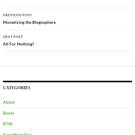
Post
PREVIOUS POST
navigation
Monetizing the Blogosphere
NEXT POST
All For Nothing?
CATEGORIES
About
Books
BTW
Everything Else