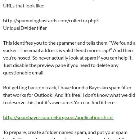
URLs that look like:
http://spammingbastards.com/collector.php?
UniqueID=Identifier
This identifies you to the spammer and tells them, “We found a
sucker! The email address is valid! Send more crap!” And then
you’re hosed. So never actually look at spam if you can help it.
Just disable the preview pane if you need to delete any
questionable email.
But getting back on track, I have found a Bayesian spam filter
that works for Outlook! And it’s free! I don’t know what we did
to deserve this, but it’s awesome. You can find it here:
http://spambayes.sourceforge.net/applications.html
To prepare, create a folder named spam, and put your spam