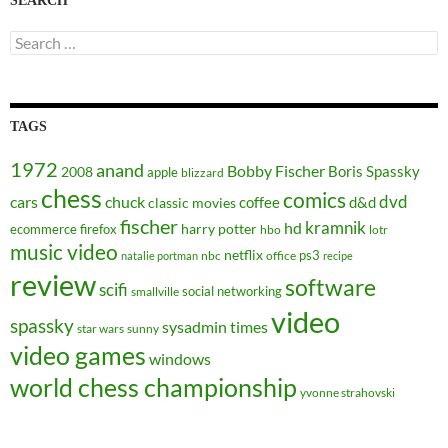
SEARCH
Search
for:
TAGS
1972
anand
Bobby Fischer
Boris Spassky
2008
apple
blizzard
chess
comics
dvd
cars
chuck
coffee
d&d
classic movies
fischer
kramnik
hd
harry potter
ecommerce
firefox
hbo
lotr
music video
netflix
ps3
nbc
office
natalie portman
recipe
review
software
scifi
social networking
smallville
video
spassky
sysadmin
times
star wars
sunny
video games
windows
world chess championship
yvonne strahovski