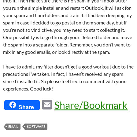
into it. Then make sure there is no spam in your Inbox. After
you run the simple installer and restart Outlook, it will ask for
your spam and ham folders and train it. I had been keeping my
spam in case I decided to go postal on them some day, but if
you’re not so vindictive, you may need to start collecting it.
One possibility is to go through your Deleted folder and move
the spam into a separate folder. Remember, you don’t want to
mix in any good emails, or look directly at the spam.
I have to admit, my filter doesn’t get a good workout due to the
precautions I’ve taken. In fact, I haven’t received any spam
since I installed it. So please feel free to comment with your
experiences. Good luck!
E
Share/Bookmark
Share
m
ail
EMAIL
SOFTWARE