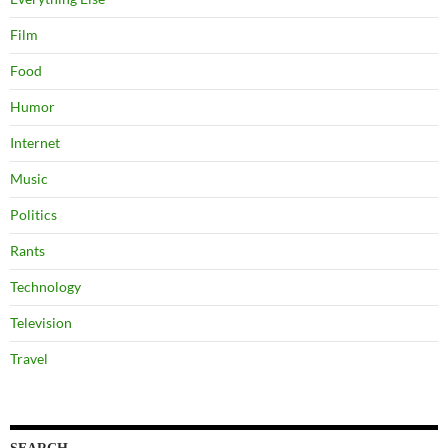
Film
Food
Humor
Internet
Music
Politics
Rants
Technology
Television
Travel