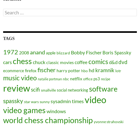
Search
for:
TAGS
1972
anand
Bobby Fischer
Boris Spassky
2008
apple
blizzard
chess
comics
dvd
cars
chuck
coffee
d&d
classic movies
fischer
kramnik
hd
harry potter
ecommerce
firefox
hbo
lotr
music video
netflix
ps3
nbc
office
natalie portman
recipe
review
software
scifi
social networking
smallville
video
spassky
sysadmin
times
star wars
sunny
video games
windows
world chess championship
yvonne strahovski