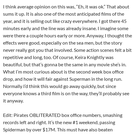
I think average opinion on this was, “Eh, it was ok.” That about
sums it up. It is also one of the most anticipated films of the
year, and it is selling out like crazy everywhere. I got there 45
minutes early and the line was already insane. I imagine some
were there a couple hours early or more. Anyway, I thought the
effects were good, especially on the sea men, but the story
never really got you that involved. Some action scenes felt a bit
repetitive and long, too. Of course, Keira Knightly was
beautiful, but that’s gonna be the same in any movie she’s in.
What I’m most curious about is the second week box office
drop, and how it will fair against Superman in the long run.
Normally I’d think this would go away quickly, but since
everyone knows a third film is on the way, they’ll probably see
it anyway.
Edit: Pirates OBLITERATED box office numbers, smashing
records left and right. It’s the new #1 weekend, passing
Spiderman by over $17M. This must have also beaten