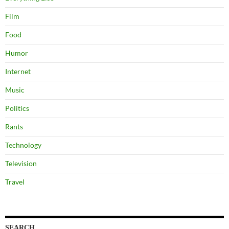
Film
Food
Humor
Internet
Music
Politics
Rants
Technology
Television
Travel
SEARCH