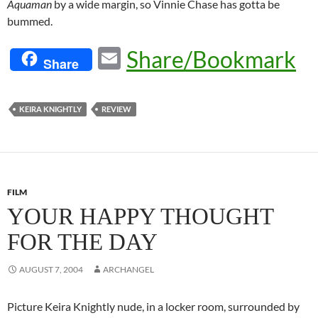
Aquaman
by a wide margin, so Vinnie Chase has gotta be
bummed.
E
Share/Bookmark
Share
m
ail
KEIRA KNIGHTLY
REVIEW
FILM
YOUR HAPPY THOUGHT
FOR THE DAY
AUGUST 7, 2004
ARCHANGEL
Picture Keira Knightly nude, in a locker room, surrounded by