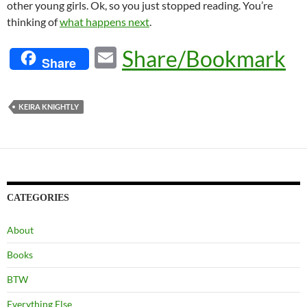
other young girls. Ok, so you just stopped reading. You’re
thinking of
what happens next
.
E
Share/Bookmark
Share
m
ail
KEIRA KNIGHTLY
CATEGORIES
About
Books
BTW
Everything Else