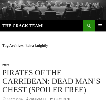
Skip
to
content
Search
THE CRACK TEAM!
PRIMAR
MENU
Tag Archives: keira knightly
FILM
PIRATES OF THE
CARRIBEAN: DEAD MAN’S
CHEST (SPOILER FREE)
JULY 9, 2006
ARCHANGEL
1 COMMENT