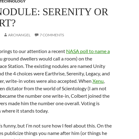
TECHNOLOGY
NODULE: SERENITY OR
RT?
ARCHANGEL
7 COMMENTS
rings to our attention a recent
NASA poll to name a
 ground dwellers would call a room) on the
ace Station. The existing nodules are named Unity
 the 4 choices were Earthrise, Serenity, Legacy, and
r, write-in votes were also accepted. When
Xenu
,
ien dictator from the world of Scientology (I am not
 became the number one write-in, Colbert joined the
wers made him the number one overall. Voting is
s where it stands today.
e’s funny, but I’m not sure how I feel about this. On the
s publicize things you name after him (or things he