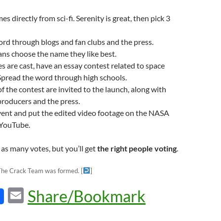
 directly from sci-fi. Serenity is great, then pick 3
rd through blogs and fan clubs and the press.
ns choose the name they like best.
es are cast, have an essay contest related to space
Spread the word through high schools.
f the contest are invited to the launch, along with
producers and the press.
vent and put the edited video footage on the NASA
 YouTube.
as many votes, but you’ll get
the right people voting
.
 The Crack Team was formed.
[
]
E
Share/Bookmark
m