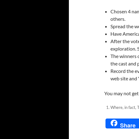
Chosen 4 names
others.
Spread the wo
Have America
After the vot
exploration. 
The winners o
the cast and 
Record the e
web site and
You may not get 
Where, in fact,
Share