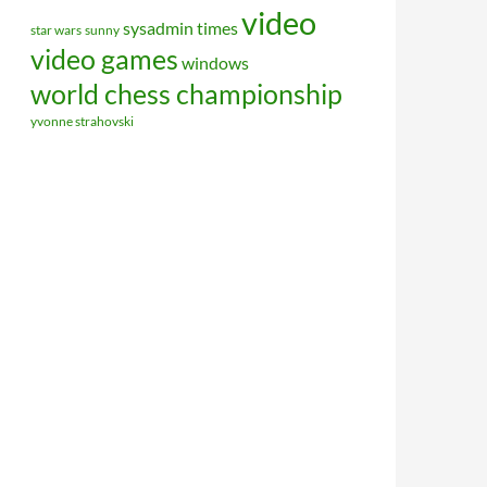
video
sysadmin
times
star wars
sunny
video games
windows
world chess championship
yvonne strahovski