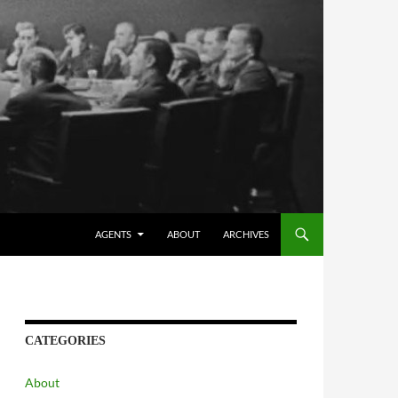
AGENTS
ABOUT
ARCHIVES
CATEGORIES
About