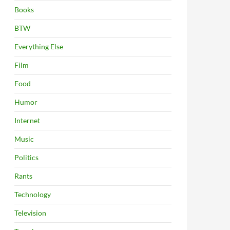
Books
BTW
Everything Else
Film
Food
Humor
Internet
Music
Politics
Rants
Technology
Television