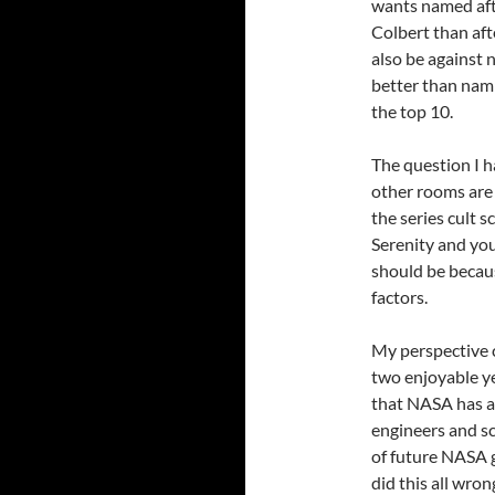
wants named afte
Colbert than afte
also be against n
better than nami
the top 10.
The question I h
other rooms are
the series cult sc
Serenity and yo
should be becau
factors.
My perspective 
two enjoyable ye
that NASA has a 
engineers and sc
of future NASA g
did this all wro