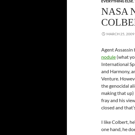
EVERYTHING ELSE
,
NASA 
COLBE
MARCH 25, 2009
Agent Assassin b
nodule
(what you
International Sp
and Harmony, and
Venture. Howeve
the genocidal al
making that up)
fray and his vie
closed and that’
I like Colbert, h
one hand, he doe