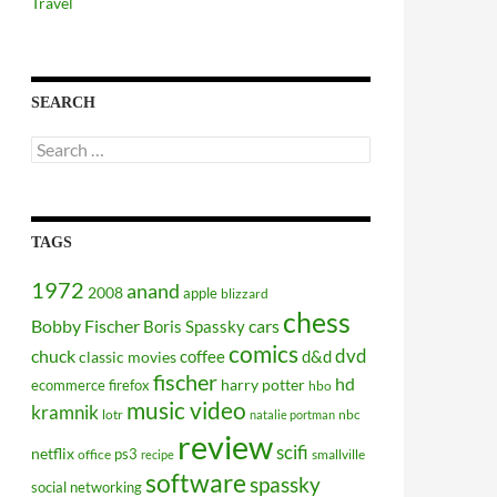
Travel
SEARCH
Search
for:
TAGS
1972
anand
2008
apple
blizzard
chess
Bobby Fischer
cars
Boris Spassky
comics
dvd
chuck
coffee
d&d
classic movies
fischer
hd
harry potter
ecommerce
firefox
hbo
music video
kramnik
lotr
nbc
natalie portman
review
scifi
netflix
ps3
office
smallville
recipe
software
spassky
social networking