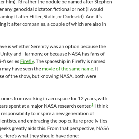
r him). I’d rather the nodule be named after Stephen
r any genocidal dictator, fictional or not (I would
aming it after Hitler, Stalin, or Darkseid). And it’s
ng it after companies, a couple of which are also in
ave is whether Serenity was an option because the
 Unity and Harmony, or because NASA has fans of
i-fi series
Firefly
. The spaceship in Firefly is named
u may have seen the
movie of the same name
. It
se of the show, but knowing NASA, both were
comes from working in aerospace for 12 years, with
1
ars spent at a major NASA research center.
I think
responsibility to inspire a new generation of
ientists, and embracing the pop culture proclivities
eeks greatly aids this. From that perspective, NASA
ng. Here’s what they should have done: