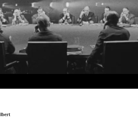
lbert