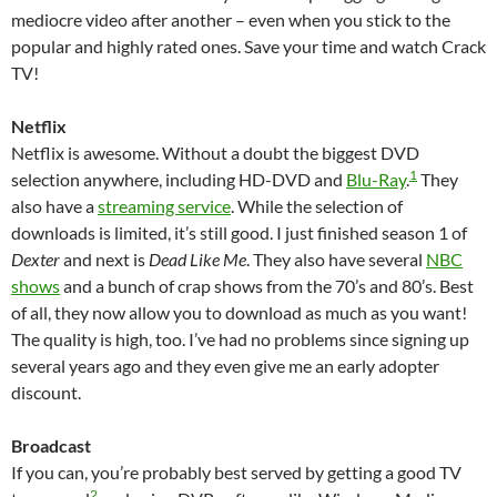
mediocre video after another – even when you stick to the
popular and highly rated ones. Save your time and watch Crack
TV!
Netflix
Netflix is awesome. Without a doubt the biggest DVD
1
selection anywhere, including HD-DVD and
Blu-Ray
.
They
also have a
streaming service
. While the selection of
downloads is limited, it’s still good. I just finished season 1 of
Dexter
and next is
Dead Like Me
. They also have several
NBC
shows
and a bunch of crap shows from the 70’s and 80’s. Best
of all, they now allow you to download as much as you want!
The quality is high, too. I’ve had no problems since signing up
several years ago and they even give me an early adopter
discount.
Broadcast
If you can, you’re probably best served by getting a good TV
2