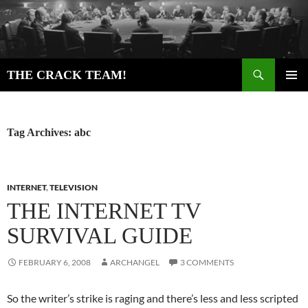
Skip
to
content
Search
THE CRACK TEAM!
PRIMAR
MENU
Tag Archives: abc
INTERNET
,
TELEVISION
THE INTERNET TV
SURVIVAL GUIDE
FEBRUARY 6, 2008
ARCHANGEL
3 COMMENTS
So the writer’s strike is raging and there’s less and less scripted