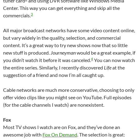
tuner card
and using DVR software like Windows Media
Center. This way you can get everything and skip all the
3
commercials.
All major broadcast networks have some video content online,
but vary widely in the quality, selection, and commercial
content. It’s a great way to try new shows now that so little
new stuff is produced.
Journeyman
would be a great example, if
4
you didn’t watch it before it was canceled.
You can now watch
the entire series. Similarly, I recently discovered
Life
at the
suggestion of a friend and now I’m all caught up.
Cable networks are much more conservative, choosing to only
offer video clips like you might see on YouTube. Full episodes
(for the cable channels I watch) are nonexistent.
Fox
Most TV shows I watch are on Fox, and they’ve done an
awesome job with
Fox On Demand
. The selection is great: