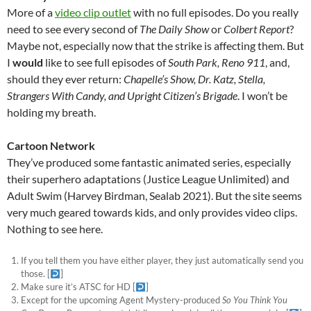
More of a
video clip outlet
with no full episodes. Do you really
need to see every second of
The Daily Show
or
Colbert Report
?
Maybe not, especially now that the strike is affecting them. But
I
would
like to see full episodes of
South Park, Reno 911
, and,
should they ever return:
Chapelle’s Show, Dr. Katz, Stella,
Strangers With Candy, and Upright Citizen’s Brigade
. I won’t be
holding my breath.
Cartoon Network
They’ve produced some fantastic animated series, especially
their superhero adaptations (Justice League Unlimited) and
Adult Swim (Harvey Birdman, Sealab 2021). But the site seems
very much geared towards kids, and only provides video clips.
Nothing to see here.
If you tell them you have either player, they just automatically send you
those.
[
]
Make sure it’s ATSC for HD
[
]
Except for the upcoming Agent Mystery-produced
So You Think You