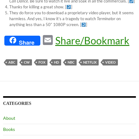
Can Dance
. Be sure to watch it live and soak in all the commercials.
[
]
Thanks for killing a great show.
[
]
They do force you to download a proprietary video player, but it seems
harmless. And yes, I know it’s a tragedy to watch
Terminator
on
anything less than a 50″ 1080P screen.
[
]
E
Share/Bookmark
Share
m
ail
ABC
CW
FOX
HD
NBC
NETFLIX
VIDEO
CATEGORIES
About
Books