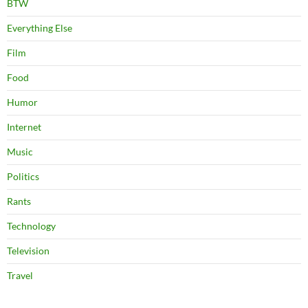
BTW
Everything Else
Film
Food
Humor
Internet
Music
Politics
Rants
Technology
Television
Travel