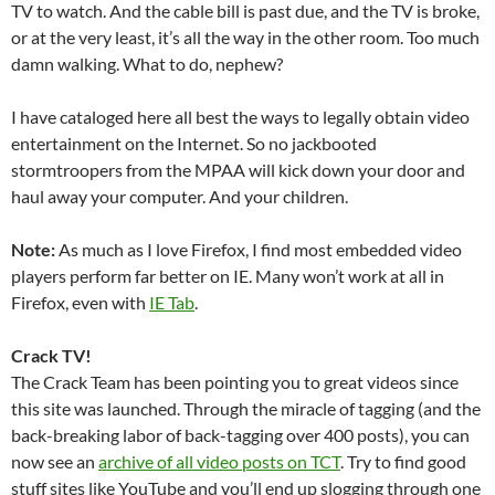
TV to watch. And the cable bill is past due, and the TV is broke,
or at the very least, it’s all the way in the other room. Too much
damn walking. What to do, nephew?
I have cataloged here all best the ways to legally obtain video
entertainment on the Internet. So no jackbooted
stormtroopers from the MPAA will kick down your door and
haul away your computer. And your children.
Note:
As much as I love Firefox, I find most embedded video
players perform far better on IE. Many won’t work at all in
Firefox, even with
IE Tab
.
Crack TV!
The Crack Team has been pointing you to great videos since
this site was launched. Through the miracle of tagging (and the
back-breaking labor of back-tagging over 400 posts), you can
now see an
archive of all video posts on TCT
. Try to find good
stuff sites like YouTube and you’ll end up slogging through one