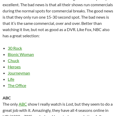
excellent. The bad news is that all their shows run commercials
during the normal spots for commercial breaks. The good news
is that they only run one 15-30 second spot. The bad news is
that it’s the same commercial, over and over. Better than
watching it live, but not as good as a DVR. Like Fox, NBC also
has a great selection:
30 Rock
Bionic Woman
Chuck
Heroes
Journeyman
Life
The Office
ABC
The only
ABC
show I really watch is
Lost
, but they seem to do a
great job with it. Amazingly, they have all 4 seasons online in