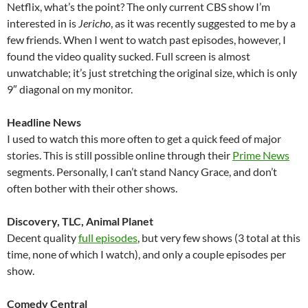
Netflix, what’s the point? The only current CBS show I’m
interested in is
Jericho
, as it was recently suggested to me by a
few friends. When I went to watch past episodes, however, I
found the video quality sucked. Full screen is almost
unwatchable; it’s just stretching the original size, which is only
9″ diagonal on my monitor.
Headline News
I used to watch this more often to get a quick feed of major
stories. This is still possible online through their
Prime News
segments. Personally, I can’t stand Nancy Grace, and don’t
often bother with their other shows.
Discovery, TLC, Animal Planet
Decent quality
full episodes
, but very few shows (3 total at this
time, none of which I watch), and only a couple episodes per
show.
Comedy Central