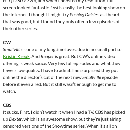
HD (1280 x 720), and when I boosted my resolution, full
screen looked fantastic.
Lost
is easily the best looking show on
the Internet. I thought I might try
Pushing Daisies
, as I heard
that was good, but I found they only offer a few episodes of
their other series.
CW
Smallville
is one of my longtime faves, due in no small part to
Kristin Kreuk
. And
Reaper
is great. But CW’s online video
offering is weak sauce. Very few full episodes and what they
have is low quality. I have to admit, I am surprised they put
online the director’s cut of the next new
Smallville
episode
before it even aired. But it still wasn’t enough to get me to
watch.
CBS
It sucks. First, I didn’t watch it when I had a TV. CBS has picked
up
Dexter
, which is an awesome show, but they’re just airing
censored versions of the Showtime series. When it’s all on