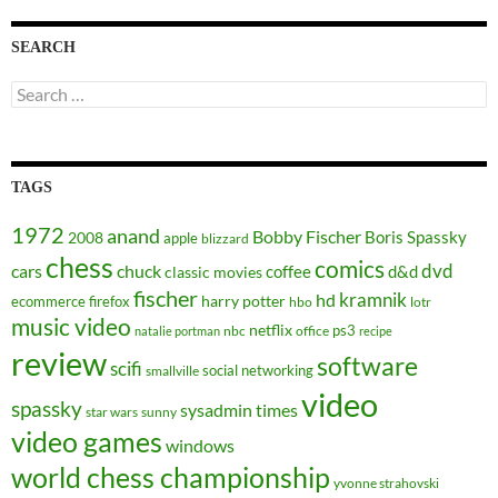
SEARCH
Search
for:
TAGS
1972
anand
Bobby Fischer
Boris Spassky
2008
apple
blizzard
chess
comics
dvd
cars
chuck
coffee
d&d
classic movies
fischer
kramnik
hd
harry potter
ecommerce
firefox
hbo
lotr
music video
netflix
ps3
nbc
office
natalie portman
recipe
review
software
scifi
social networking
smallville
video
spassky
sysadmin
times
star wars
sunny
video games
windows
world chess championship
yvonne strahovski