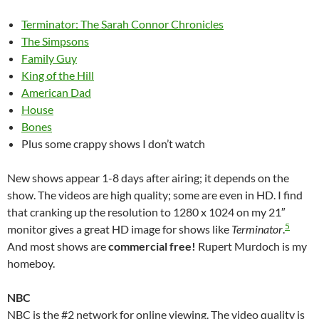
Terminator: The Sarah Connor Chronicles
The Simpsons
Family Guy
King of the Hill
American Dad
House
Bones
Plus some crappy shows I don’t watch
New shows appear 1-8 days after airing; it depends on the
show. The videos are high quality; some are even in HD. I find
that cranking up the resolution to 1280 x 1024 on my 21″
5
monitor gives a great HD image for shows like
Terminator
.
And most shows are
commercial free!
Rupert Murdoch is my
homeboy.
NBC
NBC is the #2 network for online viewing. The video quality is