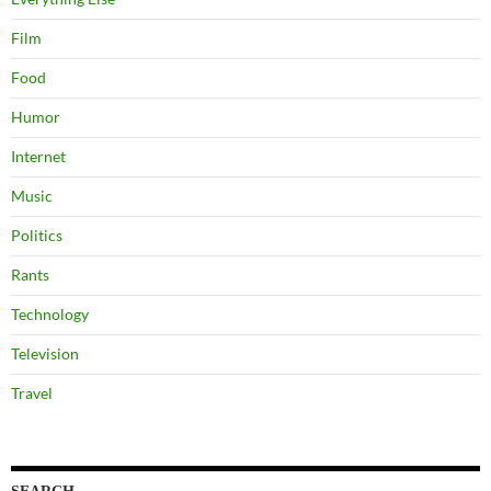
Film
Food
Humor
Internet
Music
Politics
Rants
Technology
Television
Travel