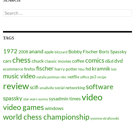
SEARCH
Search
for:
TAGS
1972
anand
Bobby Fischer
Boris Spassky
2008
apple
blizzard
chess
comics
dvd
cars
chuck
coffee
d&d
classic movies
fischer
kramnik
hd
harry potter
ecommerce
firefox
hbo
lotr
music video
netflix
ps3
nbc
office
natalie portman
recipe
review
software
scifi
social networking
smallville
video
spassky
sysadmin
times
star wars
sunny
video games
windows
world chess championship
yvonne strahovski