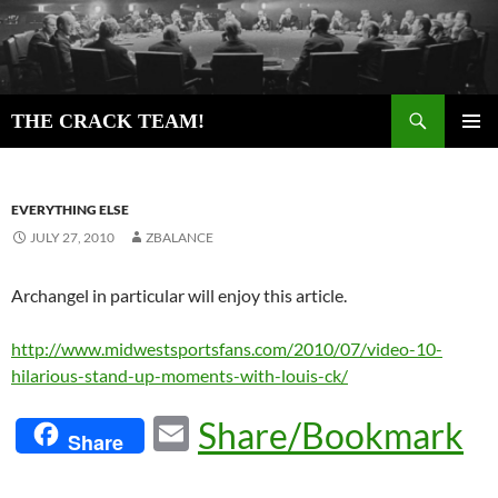
Skip
to
content
Search
THE CRACK TEAM!
PRIMAR
MENU
EVERYTHING ELSE
JULY 27, 2010
ZBALANCE
Archangel in particular will enjoy this article.
http://www.midwestsportsfans.com/2010/07/video-10-
hilarious-stand-up-moments-with-louis-ck/
E
Share/Bookmark
Share
m