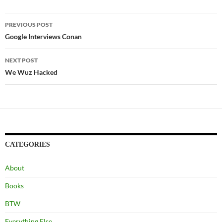
ail
Post
PREVIOUS POST
navigation
Google Interviews Conan
NEXT POST
We Wuz Hacked
CATEGORIES
About
Books
BTW
Everything Else