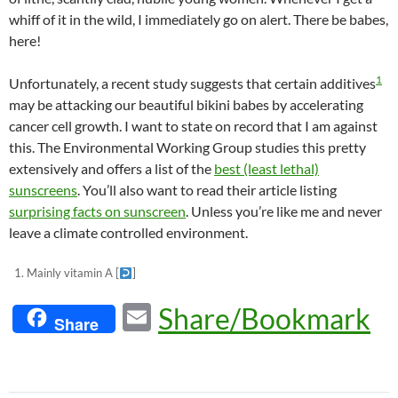
whiff of it in the wild, I immediately go on alert. There be babes,
here!
1
Unfortunately, a recent study suggests that certain additives
may be attacking our beautiful bikini babes by accelerating
cancer cell growth. I want to state on record that I am against
this. The Environmental Working Group studies this pretty
extensively and offers a list of the
best (least lethal)
sunscreens
. You’ll also want to read their article listing
surprising facts on sunscreen
. Unless you’re like me and never
leave a climate controlled environment.
Mainly vitamin A
[
]
E
Share/Bookmark
Share
m
ail