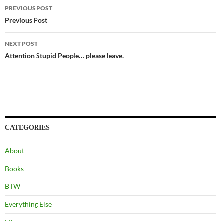
Post
PREVIOUS POST
navigation
Previous Post
NEXT POST
Attention Stupid People… please leave.
CATEGORIES
About
Books
BTW
Everything Else