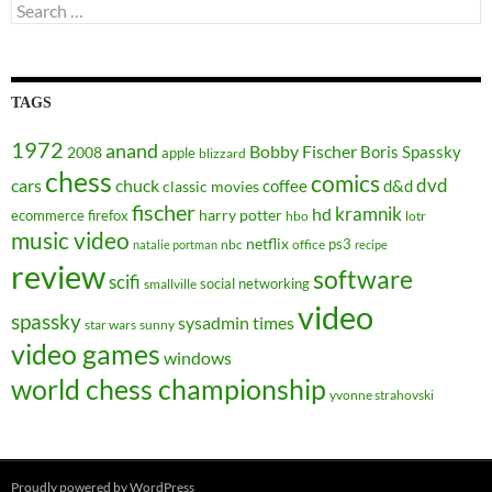
Search
for:
TAGS
1972
anand
Bobby Fischer
Boris Spassky
2008
apple
blizzard
chess
comics
dvd
cars
chuck
coffee
d&d
classic movies
fischer
kramnik
hd
harry potter
ecommerce
firefox
hbo
lotr
music video
netflix
ps3
nbc
office
natalie portman
recipe
review
software
scifi
social networking
smallville
video
spassky
sysadmin
times
star wars
sunny
video games
windows
world chess championship
yvonne strahovski
Proudly powered by WordPress