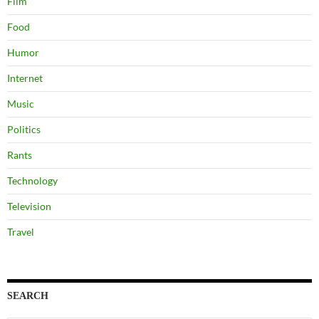
Film
Food
Humor
Internet
Music
Politics
Rants
Technology
Television
Travel
SEARCH