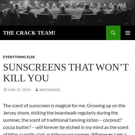
Skip
to
content
Search
THE CRACK TEAM!
PRIMAR
MENU
EVERYTHING ELSE
SUNSCREENS THAT WON’T
KILL YOU
MAY 25, 2010
ARCHANGEL
The scent of sunscreen is magical for me. Growing up on the
Jersey shore, visiting the boardwalk regularly during the
summer, the scent of traditional tanning lotion – coconut?
cocoa butter? – will forever be etched in my mind as the scent
of lithe, scantily clad, nubile young women. Whenever I get a