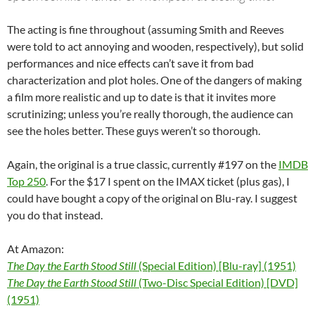
The acting is fine throughout (assuming Smith and Reeves
were told to act annoying and wooden, respectively), but solid
performances and nice effects can’t save it from bad
characterization and plot holes. One of the dangers of making
a film more realistic and up to date is that it invites more
scrutinizing; unless you’re really thorough, the audience can
see the holes better. These guys weren’t so thorough.
Again, the original is a true classic, currently #197 on the
IMDB
Top 250
. For the $17 I spent on the IMAX ticket (plus gas), I
could have bought a copy of the original on Blu-ray. I suggest
you do that instead.
At Amazon:
The Day the Earth Stood Still
(Special Edition) [Blu-ray] (1951)
The Day the Earth Stood Still
(Two-Disc Special Edition) [DVD]
(1951)