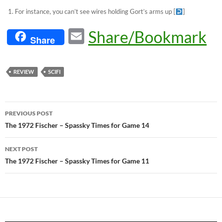
For instance, you can’t see wires holding Gort’s arms up
[
]
E
Share/Bookmark
Share
m
ail
REVIEW
SCIFI
Post
PREVIOUS POST
navigation
The 1972 Fischer – Spassky Times for Game 14
NEXT POST
The 1972 Fischer – Spassky Times for Game 11