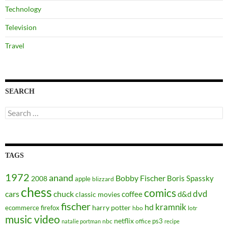
Technology
Television
Travel
SEARCH
Search
for:
TAGS
1972
anand
Bobby Fischer
Boris Spassky
2008
apple
blizzard
chess
comics
dvd
cars
chuck
coffee
d&d
classic movies
fischer
kramnik
hd
harry potter
ecommerce
firefox
hbo
lotr
music video
netflix
ps3
nbc
office
natalie portman
recipe