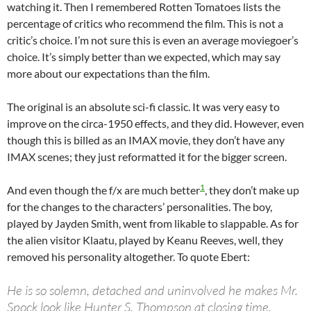
watching it. Then I remembered Rotten Tomatoes lists the
percentage of critics who recommend the film. This is not a
critic’s choice. I’m not sure this is even an average moviegoer’s
choice. It’s simply better than we expected, which may say
more about our expectations than the film.
The original is an absolute sci-fi classic. It was very easy to
improve on the circa-1950 effects, and they did. However, even
though this is billed as an IMAX movie, they don’t have any
IMAX scenes; they just reformatted it for the bigger screen.
1
And even though the f/x are much better
, they don’t make up
for the changes to the characters’ personalities. The boy,
played by Jayden Smith, went from likable to slappable. As for
the alien visitor Klaatu, played by Keanu Reeves, well, they
removed his personality altogether. To quote Ebert:
He is so solemn, detached and uninvolved he makes Mr.
Spock look like Hunter S. Thompson at closing time.