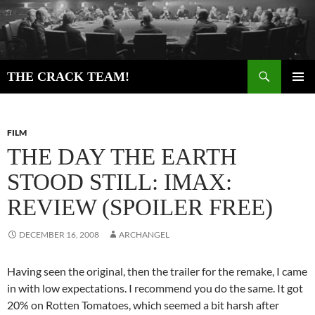
Skip
to
content
Search
THE CRACK TEAM!
PRIMAR
MENU
FILM
THE DAY THE EARTH
STOOD STILL: IMAX:
REVIEW (SPOILER FREE)
DECEMBER 16, 2008
ARCHANGEL
Having seen the original, then the trailer for the remake, I came
in with low expectations. I recommend you do the same. It got
20% on Rotten Tomatoes, which seemed a bit harsh after