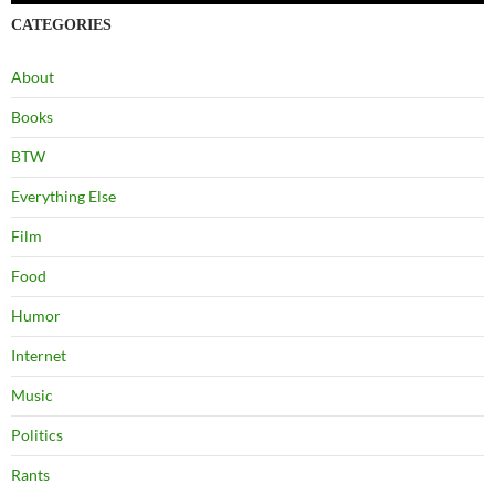
CATEGORIES
About
Books
BTW
Everything Else
Film
Food
Humor
Internet
Music
Politics
Rants