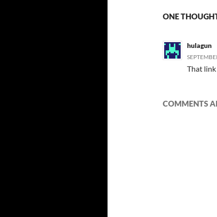
ONE THOUGHT
hulagun
SEPTEMBER
That link
COMMENTS AR