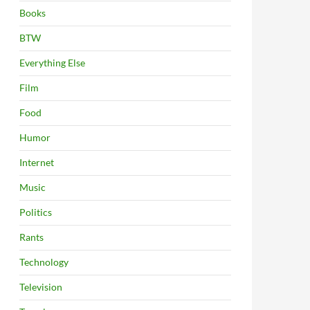
Books
BTW
Everything Else
Film
Food
Humor
Internet
Music
Politics
Rants
Technology
Television