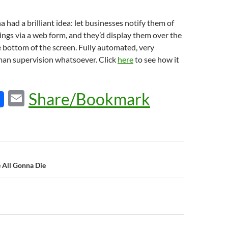
 had a brilliant idea: let businesses notify them of
ngs via a web form, and they’d display them over the
he bottom of the screen. Fully automated, very
uman supervision whatsoever. Click
here
to see how it
E
Share/Bookmark
m
ail
n
e All Gonna Die