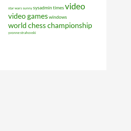
video
sysadmin
times
star wars
sunny
video games
windows
world chess championship
yvonne strahovski