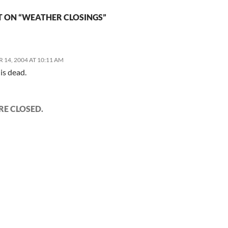
 ON “WEATHER CLOSINGS”
 14, 2004 AT 10:11 AM
 is dead.
E CLOSED.