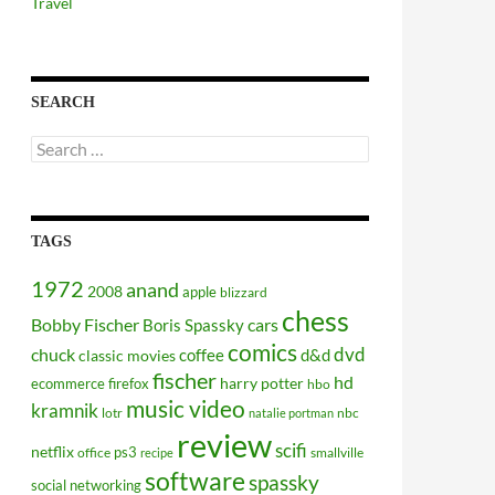
Travel
SEARCH
Search
for:
TAGS
1972
anand
2008
apple
blizzard
chess
Bobby Fischer
cars
Boris Spassky
comics
dvd
chuck
coffee
d&d
classic movies
fischer
hd
harry potter
ecommerce
firefox
hbo
music video
kramnik
lotr
nbc
natalie portman
review
scifi
netflix
ps3
office
smallville
recipe
software
spassky
social networking