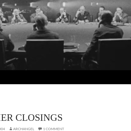
ER CLOSINGS
004
ARCHANGEL
1 COMMENT