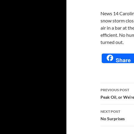
News 14 Carolina
snow storm closi
air in a bar at t
efficient. No h
turned out.
Share
Post
PREVIOUS POST
navigatio
Peak Oil, or We’r
NEXT POST
No Surprises