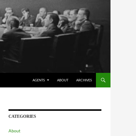
AGENTS
ABOUT
ARCHIVES
CATEGORIES
About