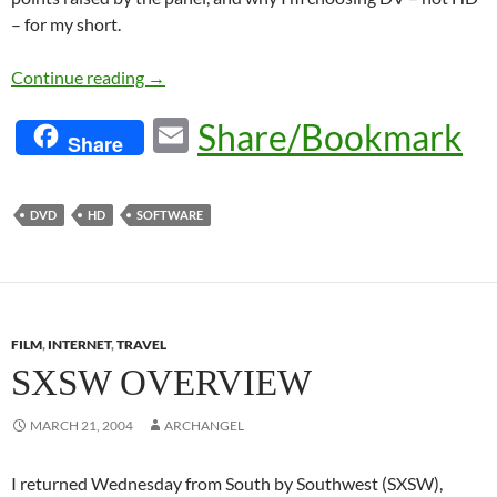
– for my short.
HD For Indies
Continue reading
→
E
Share/Bookmark
Share
m
ail
DVD
HD
SOFTWARE
FILM
,
INTERNET
,
TRAVEL
SXSW OVERVIEW
MARCH 21, 2004
ARCHANGEL
I returned Wednesday from South by Southwest (SXSW),