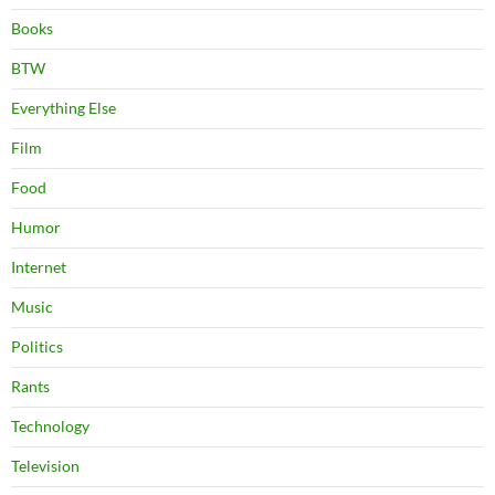
Books
BTW
Everything Else
Film
Food
Humor
Internet
Music
Politics
Rants
Technology
Television