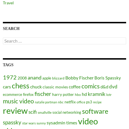
Travel
SEARCH
Search
for:
TAGS
1972
anand
Bobby Fischer
Boris Spassky
2008
apple
blizzard
chess
comics
dvd
cars
chuck
coffee
d&d
classic movies
fischer
kramnik
hd
harry potter
ecommerce
firefox
hbo
lotr
music video
netflix
ps3
nbc
office
natalie portman
recipe
review
software
scifi
social networking
smallville
video
spassky
sysadmin
times
star wars
sunny