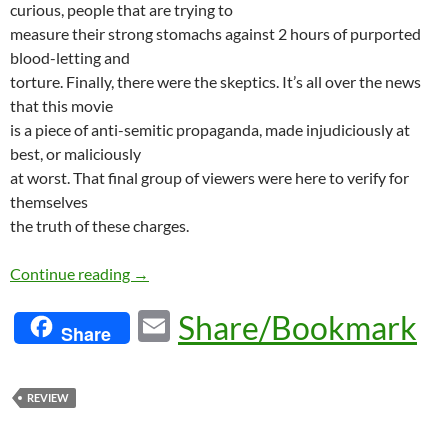
curious, people that are trying to
measure their strong stomachs against 2 hours of purported
blood-letting and
torture. Finally, there were the skeptics. It’s all over the news
that this movie
is a piece of anti-semitic propaganda, made injudiciously at
best, or maliciously
at worst. That final group of viewers were here to verify for
themselves
the truth of these charges.
A Passion for Christ
Continue reading
→
E
Share/Bookmark
Share
m
ail
REVIEW