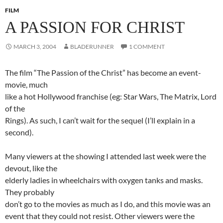
FILM
A PASSION FOR CHRIST
MARCH 3, 2004
BLADERUNNER
1 COMMENT
The film “The Passion of the Christ” has become an event-
movie, much
like a hot Hollywood franchise (eg: Star Wars, The Matrix, Lord
of the
Rings). As such, I can’t wait for the sequel (I’ll explain in a
second).
Many viewers at the showing I attended last week were the
devout, like the
elderly ladies in wheelchairs with oxygen tanks and masks.
They probably
don’t go to the movies as much as I do, and this movie was an
event that they could not resist. Other viewers were the