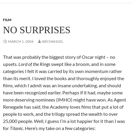
FILM
NO SURPRISES
MARCH 1, 2004
ARCHANGEL
That was probably the biggest story of Oscar night – no
upsets.
Lord of the Rings
swept like a broom, and in some
categories I felt it was carried by its own momentum rather
than its merit. I loved the books and thoroughly enjoyed the
films, which I admit was an insane undertaking, and should
have been recognized earlier. Perhaps if it had, maybe some
more deserving nominees (IMHO) might have won. As Agent
Renegade has said, the Academy loves films that put a lot of
people to work, and the trilogy spread the wealth to over
25,000 people. Well, I guess I’m a lot happier for it than I was
for
Titanic
. Here’s my take on a few categories: