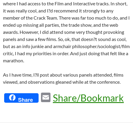
where I had access to the Film and Interactive tracks. In short,
it was really cool, and I?d recommend it strongly to any
member of the Crack Team. There was far too much to do, and I
ended up missing all parties, the trade show, and the web
awards. However, I did attend some very thought provoking
panels and saw a few films. So, ok, that doesn?t sound as cool,
but as an info junkie and armchair philosopher/sociologist/film
critic, I had my priorities in order. And just doing that felt like a
marathon.
As I have time, I?ll post about various panels attended, films
viewed, and observations gleaned while at the conference.
E
Share/Bookmark
Share
m
ail