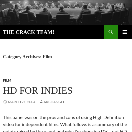
Skip
to
content
Search
THE CRACK TEAM!
PRIMAR
MENU
Category Archives: Film
FILM
HD FOR INDIES
MARCH 21, 2004
ARCHANGEL
This panel was on the pros and cons of using High Definition
video for independent films. What follows is a summary of the
points raised by the panel, and why I’m choosing DV – not HD