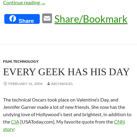
No Surprises
Continue reading
→
E
Share/Bookmark
Share
m
ail
FILM
,
TECHNOLOGY
EVERY GEEK HAS HIS DAY
FEBRUARY 16, 2004
ARCHANGEL
The technical Oscars took place on Valentine’s Day, and
Jennifer Garner made a lot of new friends. She now has the
undying love of Hollywood’s best and brightest, in addition to
the
CIA
[USAToday.com]. My favorite quote from the
CNN
story
: