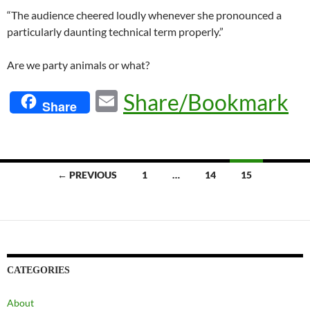
“The audience cheered loudly whenever she pronounced a
particularly daunting technical term properly.”
Are we party animals or what?
E
Share/Bookmark
Share
m
ail
Posts
← PREVIOUS
1
…
14
15
navigation
CATEGORIES
About