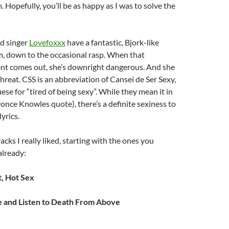
. Hopefully, you’ll be as happy as I was to solve the
ad singer
Lovefoxxx
have a fantastic, Bjork-like
m, down to the occasional rasp. When that
nt comes out, she’s downright dangerous. And she
threat. CSS is an abbreviation of Cansei de Ser Sexy,
ese for “tired of being sexy”. While they mean it in
eyonce Knowles quote), there’s a definite sexiness to
yrics.
acks I really liked, starting with the ones you
already:
, Hot Sex
e and Listen to Death From Above