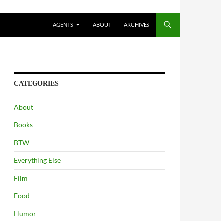
AGENTS
ABOUT
ARCHIVES
CATEGORIES
About
Books
BTW
Everything Else
Film
Food
Humor