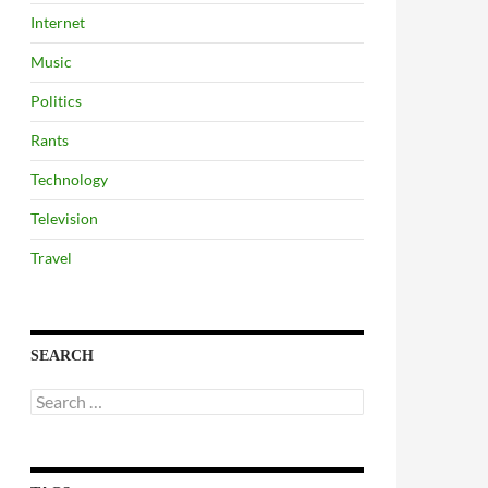
Internet
Music
Politics
Rants
Technology
Television
Travel
SEARCH
Search
for: