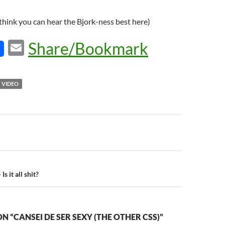
 think you can hear the Bjork-ness best here)
E
Share/Bookmark
m
ail
VIDEO
n
s it all shit?
N “CANSEI DE SER SEXY (THE OTHER CSS)”