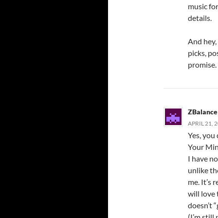
music for
details.
And hey, 
picks, pos
promise.
ZBalance
APRIL 21, 
Yes, you
Your Min
I have no
unlike th
me. It’s 
will love
doesn’t “g
(I’m stil