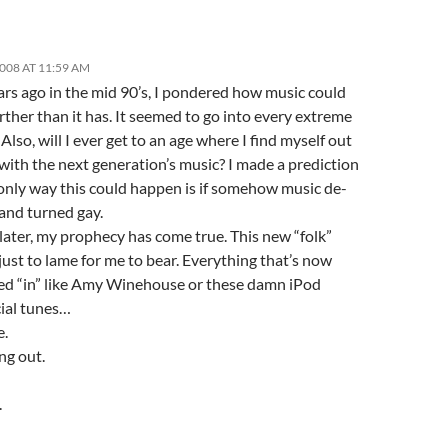
2008 AT 11:59 AM
rs ago in the mid 90’s, I pondered how music could
rther than it has. It seemed to go into every extreme
 Also, will I ever get to an age where I find myself out
with the next generation’s music? I made a prediction
 only way this could happen is if somehow music de-
and turned gay.
later, my prophecy has come true. This new “folk”
just to lame for me to bear. Everything that’s now
ed “in” like Amy Winehouse or these damn iPod
ial tunes…
e.
ng out.
.