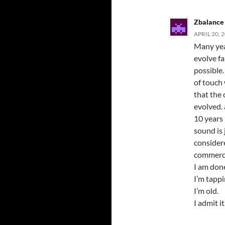
Zbalance
APRIL 20, 
Many yea
evolve fa
possible.
of touch 
that the
evolved. 
10 years 
sound is 
consider
commerc
I am don
I’m tappi
I’m old.
I admit it