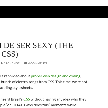
 DE SER SEXY (THE
 CSS)
ARCHANGEL
4 COMMENTS
d a rap video about
proper web design and coding
,
 bunch of electro songs from CSS. This time, we’re not
scading style sheets.
heard Brazil’s
CSS
without having any idea who they
ouple “oh, THAT’s who does this” moments while