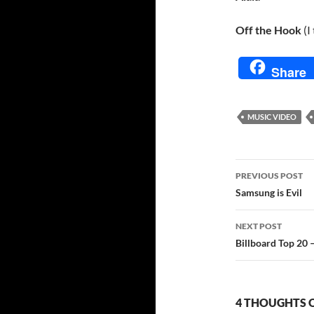
Off the Hook
(I
Share
MUSIC VIDEO
Post
PREVIOUS POST
navigatio
Samsung is Evil
NEXT POST
Billboard Top 20 – I
4 THOUGHTS O