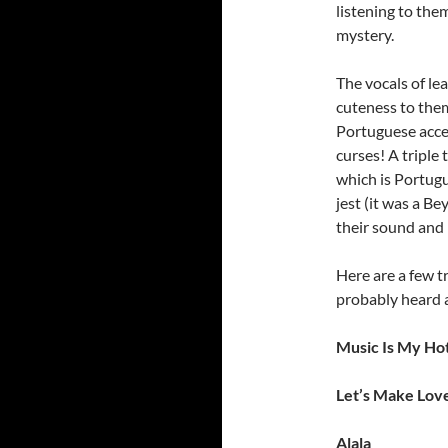
listening to them
mystery.
The vocals of le
cuteness to the
Portuguese acce
curses! A triple 
which is Portugu
jest (it was a B
their sound and l
Here are a few tr
probably heard 
Music Is My Hot
Let’s Make Lov
Alala