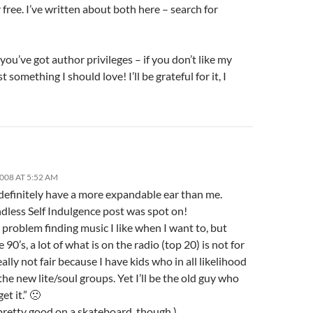
 free. I’ve written about both here – search for
you’ve got author privileges – if you don’t like my
t something I should love! I’ll be grateful for it, I
2008 AT 5:52 AM
 definitely have a more expandable ear than me.
dless Self Indulgence post was spot on!
 problem finding music I like when I want to, but
e 90’s, a lot of what is on the radio (top 20) is not for
really not fair because I have kids who in all likelihood
 the new lite/soul groups. Yet I’ll be the old guy who
et it.” 🙁
l pretty good on a skateboard, though.)