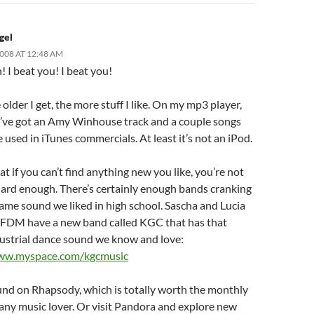
gel
2008 AT 12:48 AM
n! I beat you! I beat you!
 older I get, the more stuff I like. On my mp3 player,
 I’ve got an Amy Winhouse track and a couple songs
 used in iTunes commercials. At least it’s not an iPod.
hat if you can’t find anything new you like, you’re not
hard enough. There’s certainly enough bands cranking
ame sound we liked in high school. Sascha and Lucia
DM have a new band called KGC that has that
ustrial dance sound we know and love:
www.myspace.com/kgcmusic
und on Rhapsody, which is totally worth the monthly
 any music lover. Or visit Pandora and explore new