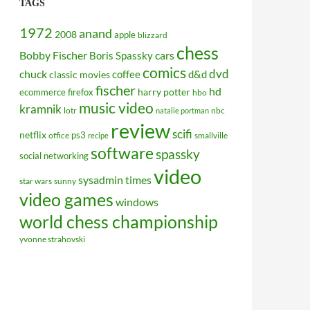
TAGS
1972
anand
2008
apple
blizzard
chess
Bobby Fischer
cars
Boris Spassky
comics
dvd
chuck
coffee
d&d
classic movies
fischer
hd
harry potter
ecommerce
firefox
hbo
music video
kramnik
lotr
nbc
natalie portman
review
scifi
netflix
ps3
office
smallville
recipe
software
spassky
social networking
video
sysadmin
times
star wars
sunny
video games
windows
world chess championship
yvonne strahovski