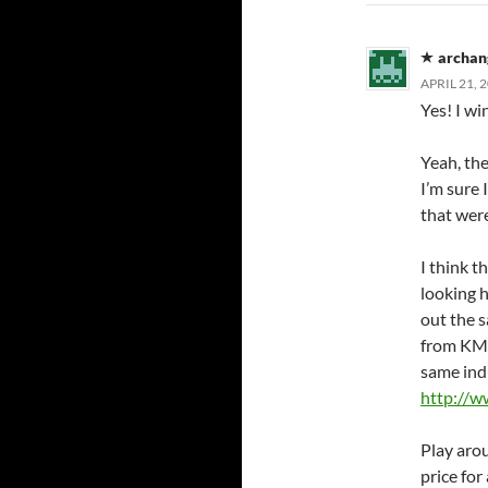
archan
APRIL 21, 
Yes! I wi
Yeah, the
I’m sure
that were
I think t
looking 
out the s
from KMF
same ind
http://
Play aro
price for