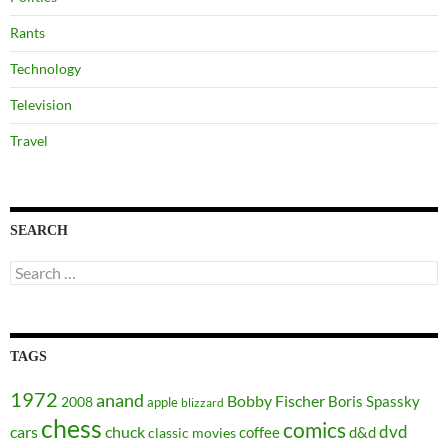
Rants
Technology
Television
Travel
SEARCH
Search
for:
TAGS
1972
anand
Bobby Fischer
Boris Spassky
2008
apple
blizzard
chess
comics
dvd
cars
chuck
coffee
d&d
classic movies