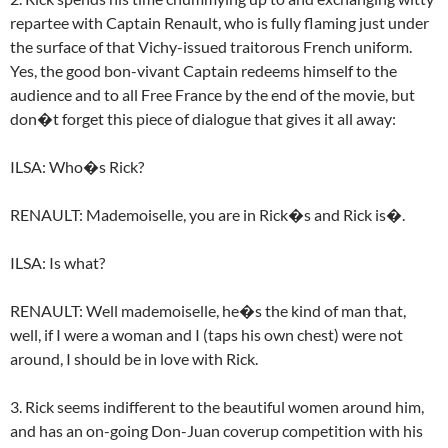
repartee with Captain Renault, who is fully flaming just under
the surface of that Vichy-issued traitorous French uniform.
Yes, the good bon-vivant Captain redeems himself to the
audience and to all Free France by the end of the movie, but
don�t forget this piece of dialogue that gives it all away:
ILSA: Who�s Rick?
RENAULT: Mademoiselle, you are in Rick�s and Rick is�.
ILSA: Is what?
RENAULT: Well mademoiselle, he�s the kind of man that,
well, if I were a woman and I (taps his own chest) were not
around, I should be in love with Rick.
3. Rick seems indifferent to the beautiful women around him,
and has an on-going Don-Juan coverup competition with his