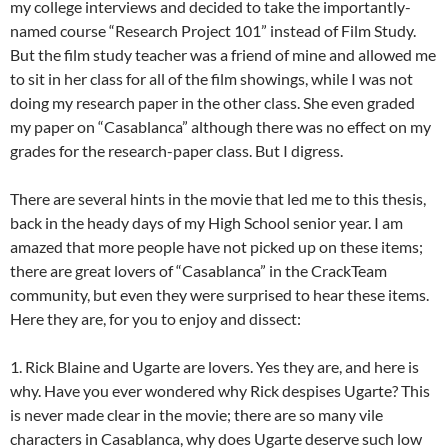
my college interviews and decided to take the importantly-
named course “Research Project 101” instead of Film Study.
But the film study teacher was a friend of mine and allowed me
to sit in her class for all of the film showings, while I was not
doing my research paper in the other class. She even graded
my paper on “Casablanca” although there was no effect on my
grades for the research-paper class. But I digress.
There are several hints in the movie that led me to this thesis,
back in the heady days of my High School senior year. I am
amazed that more people have not picked up on these items;
there are great lovers of “Casablanca” in the CrackTeam
community, but even they were surprised to hear these items.
Here they are, for you to enjoy and dissect:
1. Rick Blaine and Ugarte are lovers. Yes they are, and here is
why. Have you ever wondered why Rick despises Ugarte? This
is never made clear in the movie; there are so many vile
characters in Casablanca, why does Ugarte deserve such low