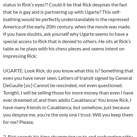
status in Rick’s eyes?? Could it be that Rick despises the fact
that he is gay and is partnering up with Ugarte? This self-
loathing would be perfectly understandable in the repressed
America of the early 20th century, when the movie was made.
If you have doubts, ask yourself why Ugarte seems to have a
special access to Rick that is denied to others. He sits at Rick’s
table as he plays with his chess pieces and seems intent on
impressing Rick:
UGARTE: Look Rick, do you know what this is? Something that
even you have never seen. Letters of transit signed by General
DeGaulle [sic] Cannot be rescinded, not even questioned.
Tonight, I will be selling those for more money than even I have
ever dreamed of, and then addio Casablanca! You know Rick, I
have many friends in Casablanca, but somehow, just because
you despise me, you’re the only one I trust. Will you keep them
for me? Please.
2. Rick spends his time chummying up to and exchanging witty