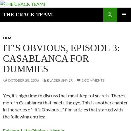
Skip
to
Search
THE CRACK TEAM!
content
PRIMAR
MENU
FILM
IT’S OBVIOUS, EPISODE 3:
CASABLANCA FOR
DUMMIES
OCTOBER 28, 2006
BLADERUNNER
2 COMMENTS
Yes, it’s high time to discuss that most-kept of secrets. There’s
more in Casablanca that meets the eye. This is another chapter
in the series of “It’s Obvious…” film articles that started with
the following entries:
Episode 1. It’s Obvious, Narnia