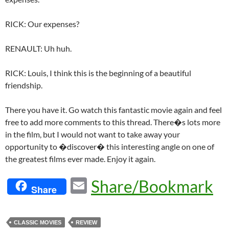
RICK: Our expenses?
RENAULT: Uh huh.
RICK: Louis, I think this is the beginning of a beautiful
friendship.
There you have it. Go watch this fantastic movie again and feel
free to add more comments to this thread. There�s lots more
in the film, but I would not want to take away your
opportunity to �discover� this interesting angle on one of
the greatest films ever made. Enjoy it again.
E
Share/Bookmark
Share
m
ail
CLASSIC MOVIES
REVIEW