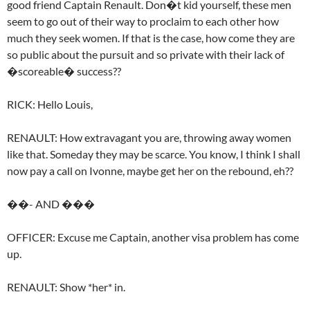
good friend Captain Renault. Don�t kid yourself, these men
seem to go out of their way to proclaim to each other how
much they seek women. If that is the case, how come they are
so public about the pursuit and so private with their lack of
�scoreable� success??
RICK: Hello Louis,
RENAULT: How extravagant you are, throwing away women
like that. Someday they may be scarce. You know, I think I shall
now pay a call on Ivonne, maybe get her on the rebound, eh??
��- AND ���
OFFICER: Excuse me Captain, another visa problem has come
up.
RENAULT: Show *her* in.