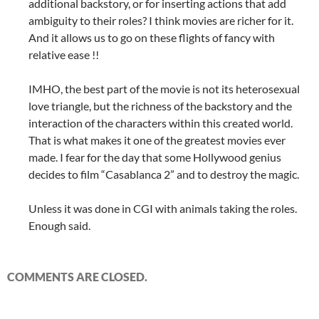
additional backstory, or for inserting actions that add
ambiguity to their roles? I think movies are richer for it.
And it allows us to go on these flights of fancy with
relative ease !!
IMHO, the best part of the movie is not its heterosexual
love triangle, but the richness of the backstory and the
interaction of the characters within this created world.
That is what makes it one of the greatest movies ever
made. I fear for the day that some Hollywood genius
decides to film “Casablanca 2” and to destroy the magic.
Unless it was done in CGI with animals taking the roles.
Enough said.
COMMENTS ARE CLOSED.