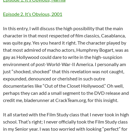
Episode 2. It’s Obvious, 2001
In this entry, I will discuss the high possibility that the main
character in that most respected of film classics, Casablanca,
was quite gay. Yes you heard it right. The character played by
that most admired of macho actors, Humphrey Bogart, was as
gay as Hollywood could dare to write in the high-suspicion
environment of post-World-War-II America. I personally am
just “shocked, shocked” that this revelation was not caught,
expounded, denounced or cherished in such outre
documentaries like “Out of the Closet Hollywood.” Oh well,
perhaps they can add a small segment to the DVD release and
credit me, bladerunner at CrackTeam.org, for this insight.
It all started with the Film Study class that I never took in high
school. That’s right; I never officially took the Film Study class
in my Senior year. I was too worried with looking “perfect” for