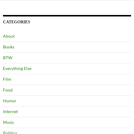
CATEGORIES
About
Books
BTW
Everything Else
Film
Food
Humor
Internet
Music
Politics