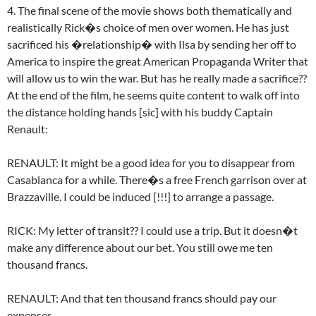
4. The final scene of the movie shows both thematically and
realistically Rick�s choice of men over women. He has just
sacrificed his �relationship� with Ilsa by sending her off to
America to inspire the great American Propaganda Writer that
will allow us to win the war. But has he really made a sacrifice??
At the end of the film, he seems quite content to walk off into
the distance holding hands [sic] with his buddy Captain
Renault:
RENAULT: It might be a good idea for you to disappear from
Casablanca for a while. There�s a free French garrison over at
Brazzaville. I could be induced [!!!] to arrange a passage.
RICK: My letter of transit?? I could use a trip. But it doesn�t
make any difference about our bet. You still owe me ten
thousand francs.
RENAULT: And that ten thousand francs should pay our
expenses.