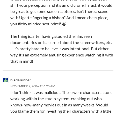
shift your perception and it’s an old crone. In fact, it would
be great to get some screen captures. Isn’t there a scene
with Ugarte fingering a bishop? And I mean chess piece,
you filthy minded scoundrel! 🙂
The thing is, after having studied the film, seen
documentaries on it, learned about the screenwriters, etc.
– it’s pretty hard to believe it was intentional. But either
way, it’s an extremely amusing experience watching it with
that in mind!
bladerunner
NOVEMBER 2, 2006 AT 6:25 AM
I don’t think it was malicious. These were character actors
working within the studio system, cranking out who-
knows-how-many movies out in as many weeks. Would
you blame them for investing their characters with a little