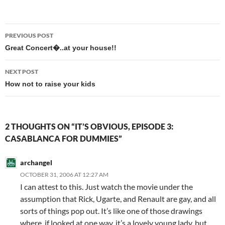
Post
PREVIOUS POST
navigation
Great Concert�..at your house!!
NEXT POST
How not to raise your kids
2 THOUGHTS ON “IT’S OBVIOUS, EPISODE 3:
CASABLANCA FOR DUMMIES”
archangel
OCTOBER 31, 2006 AT 12:27 AM
I can attest to this. Just watch the movie under the
assumption that Rick, Ugarte, and Renault are gay, and all
sorts of things pop out. It’s like one of those drawings
where, if looked at one way, it’s a lovely young lady, but