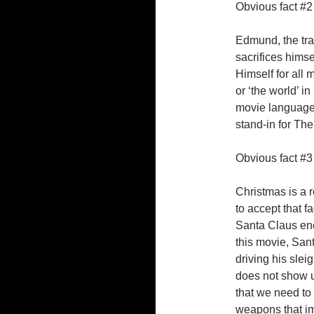
Obvious fact #2
Edmund, the trai
sacrifices himse
Himself for all
or ‘the world’ in
movie languages
stand-in for Th
Obvious fact #3
Christmas is a r
to accept that f
Santa Claus enco
this movie, Sa
driving his slei
does not show u
that we need to
weapons that imp