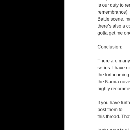
is our duty to r
remembrance). T
Battle scene, m
there’s also a c
gotta get me one
Conclusion:
There are many 
series. I have no
the forthcoming
the Narnia nove
highly recomm
If you have furt
post them to
this thread. Tha