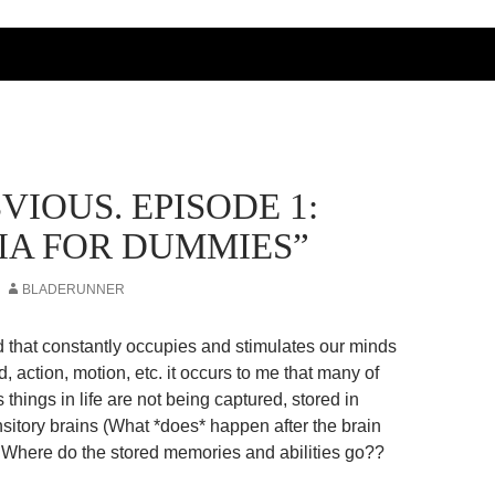
BVIOUS. EPISODE 1:
IA FOR DUMMIES”
BLADERUNNER
ld that constantly occupies and stimulates our minds
d, action, motion, etc. it occurs to me that many of
s things in life are not being captured, stored in
nsitory brains (What *does* happen after the brain
here do the stored memories and abilities go??