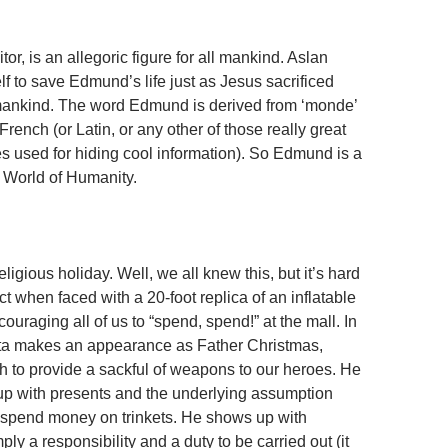
tor, is an allegoric figure for all mankind. Aslan
lf to save Edmund’s life just as Jesus sacrificed
 mankind. The word Edmund is derived from ‘monde’
 French (or Latin, or any other of those really great
 used for hiding cool information). So Edmund is a
e World of Humanity.
eligious holiday. Well, we all knew this, but it’s hard
act when faced with a 20-foot replica of an inflatable
uraging all of us to “spend, spend!” at the mall. In
nta makes an appearance as Father Christmas,
gh to provide a sackful of weapons to our heroes. He
p with presents and the underlying assumption
 spend money on trinkets. He shows up with
ly a responsibility and a duty to be carried out (it