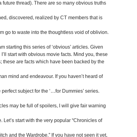
a future thread). There are so many obvious truths
ed, discovered, realized by CT members that is
m go to waste into the thoughtless void of oblivion.
m starting this series of ‘obvious’ articles. Given
I’ll start with obvious movie facts. Mind you, these
s; these are facts which have been backed by the
man mind and endeavour. If you haven’t heard of
 perfect subject for the ‘…for Dummies’ series.
les may be full of spoilers, I will give fair warning
. Let’s start with the very popular “Chronicles of
tch and the Wardrobe.” If you have not seen it yet,