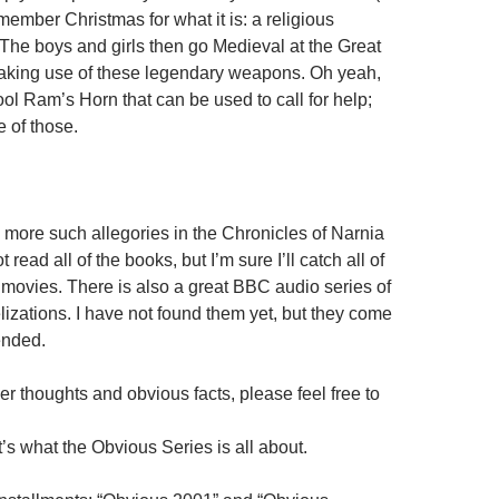
emember Christmas for what it is: a religious
he boys and girls then go Medieval at the Great
aking use of these legendary weapons. Oh yeah,
ool Ram’s Horn that can be used to call for help;
 of those.
more such allegories in the Chronicles of Narnia
t read all of the books, but I’m sure I’ll catch all of
 movies. There is also a great BBC audio series of
lizations. I have not found them yet, but they come
ended.
her thoughts and obvious facts, please feel free to
t’s what the Obvious Series is all about.