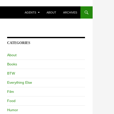
AGENTS
ABOUT
ARCHIVES
CATEGORIES
About
Books
BTW
Everything Else
Film
Food
Humor