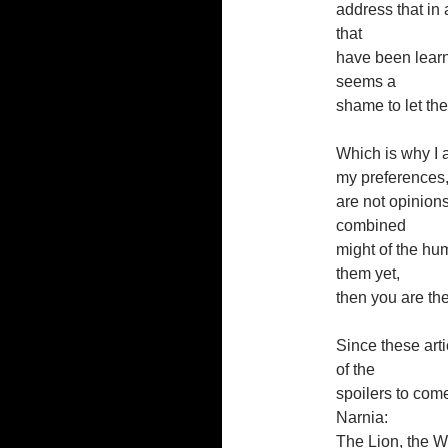
address that in 
that
have been learn
seems a
shame to let the
Which is why I a
my preferences, 
are not opinion
combined
might of the hu
them yet,
then you are the
Since these artic
of the
spoilers to come
Narnia:
The Lion, the Wi