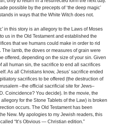
th, only to return in a resurrected form the next day.
made possible by the precepts of ‘the deep magic’
tands in ways that the White Witch does not.
 in this story is an allegory to the Laws of Moses
 to us in the Old Testament and established the
rifices that we humans could make in order to rid
n. The lamb, the doves or measures of grain were
 be offered, depending on the size of your sin. Given
 all human sin, the sacrifice to end all sacrifices
lf. As all Christians know, Jesus’ sacrifice ended
itiatory sacrifices to be offered (the destruction of
rusalem –the official sacrificial site for Jews–
D. Coincidence? You decide). In the movie, the
allegory for the Stone Tablets of the Law) is broken
rection occurs. The Old Testament has been
he New. My apologies to my Jewish readers, this
called “It’s Obvious — Christian edition.”