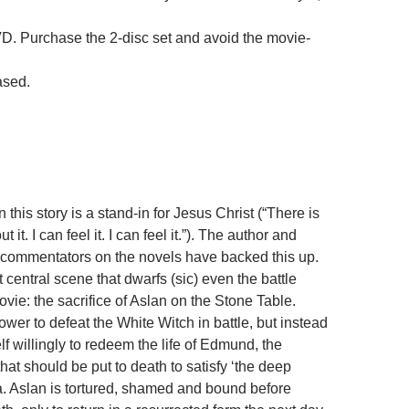
D. Purchase the 2-disc set and avoid the movie-
ased.
n this story is a stand-in for Jesus Christ (“There is
 it. I can feel it. I can feel it.”). The author and
 commentators on the novels have backed this up.
t central scene that dwarfs (sic) even the battle
vie: the sacrifice of Aslan on the Stone Table.
wer to defeat the White Witch in battle, but instead
lf willingly to redeem the life of Edmund, the
 that should be put to death to satisfy ‘the deep
a. Aslan is tortured, shamed and bound before