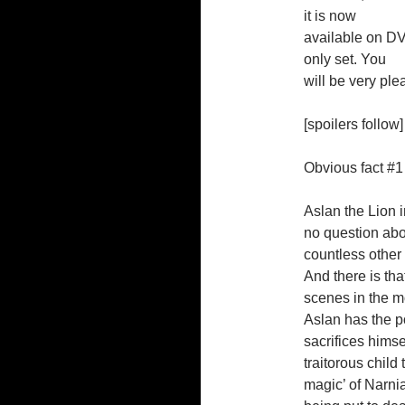
it is now
available on DV
only set. You
will be very ple
[spoilers follow]
Obvious fact #1
Aslan the Lion i
no question about
countless other
And there is tha
scenes in the mo
Aslan has the po
sacrifices himse
traitorous child
magic’ of Narni