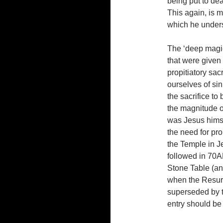
being put to dea
This again, is 
which he unders
The ‘deep magic’
that were given
propitiatory sac
ourselves of si
the sacrifice to
the magnitude of
was Jesus himse
the need for prop
the Temple in Je
followed in 70A
Stone Table (an 
when the Resur
superseded by t
entry should be 